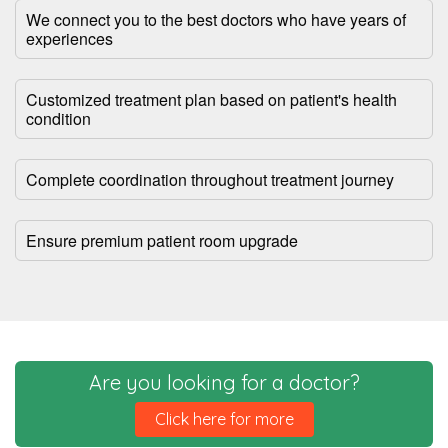
We connect you to the best doctors who have years of
experiences
Customized treatment plan based on patient's health
condition
Complete coordination throughout treatment journey
Ensure premium patient room upgrade
Are you looking for a doctor?
Click here for more