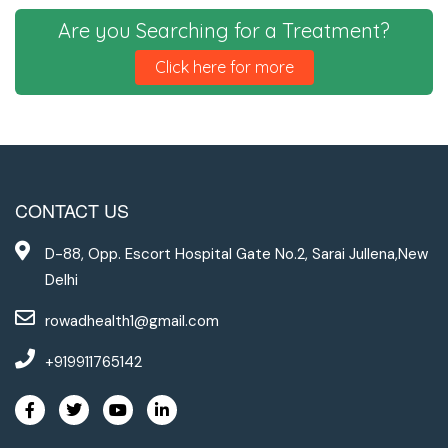
Are you Searching for a Treatment?
Click here for more
CONTACT US
D-88, Opp. Escort Hospital Gate No.2, Sarai Jullena,New
Delhi
rowadhealth1@gmail.com
+919911765142