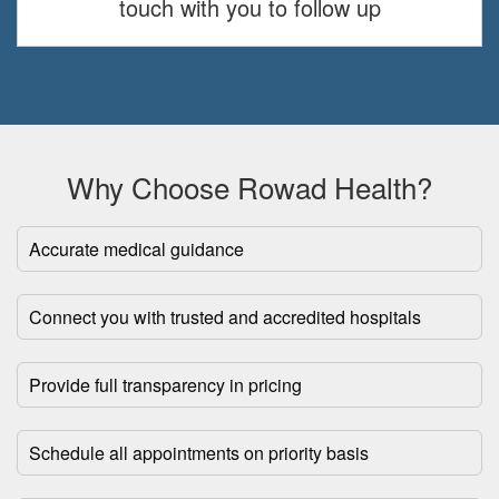
touch with you to follow up
Why Choose Rowad Health?
Accurate medical guidance
Connect you with trusted and accredited hospitals
Provide full transparency in pricing
Schedule all appointments on priority basis