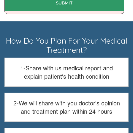
How Do You Plan For Your Medical
Treatment?
1-Share with us medical report and
explain patient's health condition
2-We will share with you doctor's opinion
and treatment plan within 24 hours