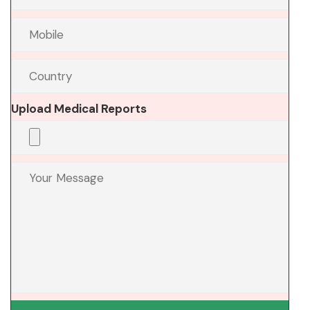
Upload Medical Reports