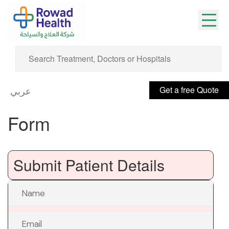
Get a free Quote
عربي
Form
Submit Patient Details