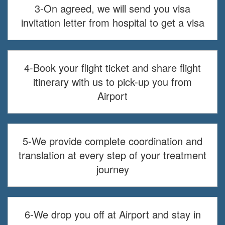
3-On agreed, we will send you visa
invitation letter from hospital to get a visa
4-Book your flight ticket and share flight
itinerary with us to pick-up you from
Airport
5-We provide complete coordination and
translation at every step of your treatment
journey
6-We drop you off at Airport and stay in