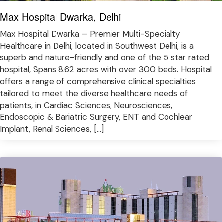
Max Hospital Dwarka, Delhi
Max Hospital Dwarka – Premier Multi-Specialty
Healthcare in Delhi, located in Southwest Delhi, is a
superb and nature-friendly and one of the 5 star rated
hospital, Spans 8.62 acres with over 300 beds. Hospital
offers a range of comprehensive clinical specialties
tailored to meet the diverse healthcare needs of
patients, in Cardiac Sciences, Neurosciences,
Endoscopic & Bariatric Surgery, ENT and Cochlear
Implant, Renal Sciences, […]