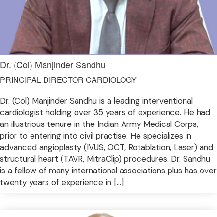
Dr. (Col) Manjinder Sandhu
PRINCIPAL DIRECTOR CARDIOLOGY
Dr. (Col) Manjinder Sandhu is a leading interventional
cardiologist holding over 35 years of experience. He had
an illustrious tenure in the Indian Army Medical Corps,
prior to entering into civil practise. He specializes in
advanced angioplasty (IVUS, OCT, Rotablation, Laser) and
structural heart (TAVR, MitraClip) procedures. Dr. Sandhu
is a fellow of many international associations plus has over
twenty years of experience in […]