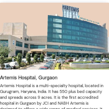
Artemis Hospital, Gurgaon
Artemis Hospital is a multi-specialty hospital, located in
Gurugram, Haryana, India. It has 550 plus bed capacity
and spreads across 9 acres. It is the first accredited
hospital in Gurgaon by JCI and NABH Artemis is