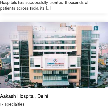
Hospitals has successfully treated thousands of
patients across India, its […]
Aakash Hospital, Delhi
17 specialties