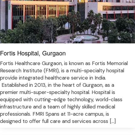
Fortis Hospital, Gurgaon
Fortis Healthcare Gurgaon, is known as Fortis Memorial
Research Institute (FMRI), is a multi-specialty hospital
provide integrated healthcare service in India.
Established in 2013, in the heart of Gurgaon, as a
premier multi-super-specialty hospital. Hospital is
equipped with cutting-edge technology, world-class
infrastructure and a team of highly skilled medical
professionals. FMRI Spans at 11-acre campus, is
designed to offer full care and services across […]