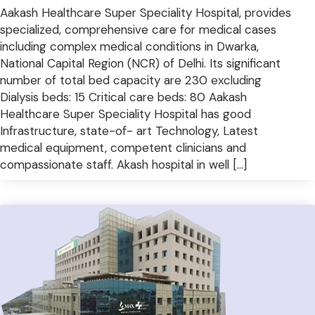
Aakash Healthcare Super Speciality Hospital, provides
specialized, comprehensive care for medical cases
including complex medical conditions in Dwarka,
National Capital Region (NCR) of Delhi. Its significant
number of total bed capacity are 230 excluding
Dialysis beds: 15 Critical care beds: 80 Aakash
Healthcare Super Speciality Hospital has good
Infrastructure, state-of- art Technology, Latest
medical equipment, competent clinicians and
compassionate staff. Akash hospital in well […]