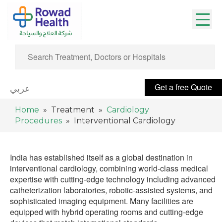
Get a free Quote
عربي
Home
» Treatment »
Cardiology
Procedures
» Interventional Cardiology
India has established itself as a global destination in
interventional cardiology, combining world-class medical
expertise with cutting-edge technology including advanced
catheterization laboratories, robotic-assisted systems, and
sophisticated imaging equipment. Many facilities are
equipped with hybrid operating rooms and cutting-edge