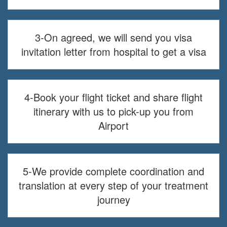
3-On agreed, we will send you visa
invitation letter from hospital to get a visa
4-Book your flight ticket and share flight
itinerary with us to pick-up you from
Airport
5-We provide complete coordination and
translation at every step of your treatment
journey