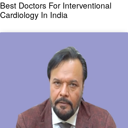
Best Doctors For Interventional
Cardiology In India