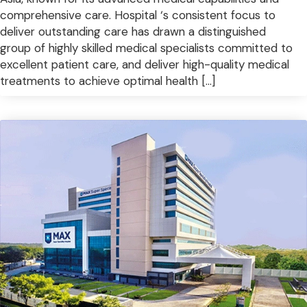
comprehensive care. Hospital ‘s consistent focus to
deliver outstanding care has drawn a distinguished
group of highly skilled medical specialists committed to
excellent patient care, and deliver high-quality medical
treatments to achieve optimal health […]