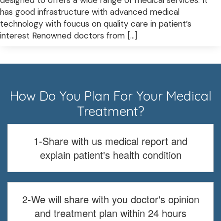
designed to offers a wide range of medical services. It
has good infrastructure with advanced medical
technology with foucus on quality care in patient’s
interest Renowned doctors from […]
How Do You Plan For Your Medical
Treatment?
1-Share with us medical report and
explain patient's health condition
2-We will share with you doctor's opinion
and treatment plan within 24 hours