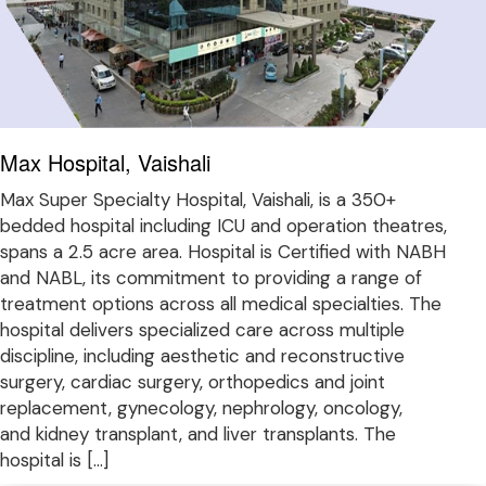
Max Hospital, Vaishali
Max Super Specialty Hospital, Vaishali, is a 350+
bedded hospital including ICU and operation theatres,
spans a 2.5 acre area. Hospital is Certified with NABH
and NABL, its commitment to providing a range of
treatment options across all medical specialties. The
hospital delivers specialized care across multiple
discipline, including aesthetic and reconstructive
surgery, cardiac surgery, orthopedics and joint
replacement, gynecology, nephrology, oncology,
and kidney transplant, and liver transplants. The
hospital is […]