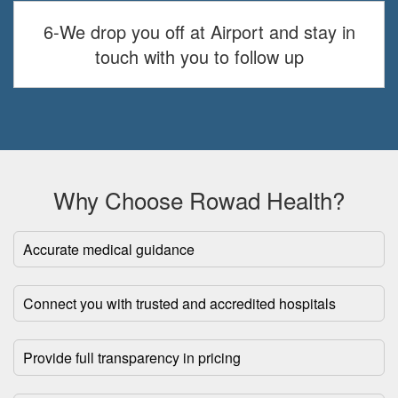
6-We drop you off at Airport and stay in
touch with you to follow up
Why Choose Rowad Health?
Accurate medical guidance
Connect you with trusted and accredited hospitals
Provide full transparency in pricing