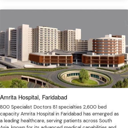
Amrita Hospital, Faridabad
800 Specialist Doctors 81 specialties 2,600 bed
capacity Amrita Hospital in Faridabad has emerged as
a leading healthcare, serving patients across South
Asia, known for its advanced medical capabilities and