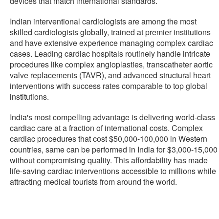
devices that match international standards.
Indian interventional cardiologists are among the most
skilled cardiologists globally, trained at premier institutions
and have extensive experience managing complex cardiac
cases. Leading cardiac hospitals routinely handle intricate
procedures like complex angioplasties, transcatheter aortic
valve replacements (TAVR), and advanced structural heart
interventions with success rates comparable to top global
institutions.
India's most compelling advantage is delivering world-class
cardiac care at a fraction of international costs. Complex
cardiac procedures that cost $50,000-100,000 in Western
countries, same can be performed in India for $3,000-15,000
without compromising quality. This affordability has made
life-saving cardiac interventions accessible to millions while
attracting medical tourists from around the world.