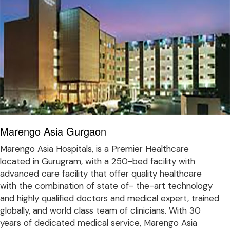
Marengo Asia Gurgaon
Marengo Asia Hospitals, is a Premier Healthcare
located in Gurugram, with a 250-bed facility with
advanced care facility that offer quality healthcare
with the combination of state of- the-art technology
and highly qualified doctors and medical expert, trained
globally, and world class team of clinicians. With 30
years of dedicated medical service, Marengo Asia