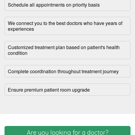
Schedule all appointments on priority basis
We connect you to the best doctors who have years of
experiences
Customized treatment plan based on patient's health
condition
Complete coordination throughout treatment journey
Ensure premium patient room upgrade
Are you looking for a doctor?