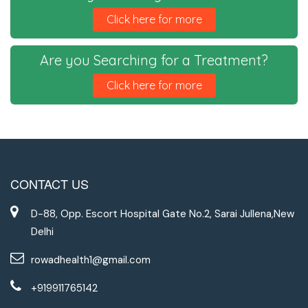
Click here for more
Are you Searching for a Treatment?
Click here for more
CONTACT US
D-88, Opp. Escort Hospital Gate No.2, Sarai Jullena,New
Delhi
rowadhealth1@gmail.com
+919911765142