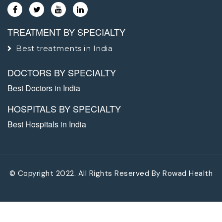
TREATMENT BY SPECIALTY
Best treatments in India
DOCTORS BY SPECIALTY
Best Doctors in India
HOSPITALS BY SPECIALTY
Best Hospitals in India
© Copyright 2022. All Rights Reserved By
Rowad Health