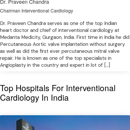
Dr. Praveen Chandra
Chairman Interventional Cardiology
Dr. Praveen Chandra serves as one of the top Indian
heart doctor and chief of interventional cardiology at
Medanta Medicity, Gurgaon, India. First time in India he did
Percutaneous Aortic valve implantation without surgery
as well as did the first ever percutaneous mitral valve
repair. He is known as one of the top specialists in
Angioplasty in the country and expert in lot of […]
Top Hospitals For Interventional
Cardiology In India