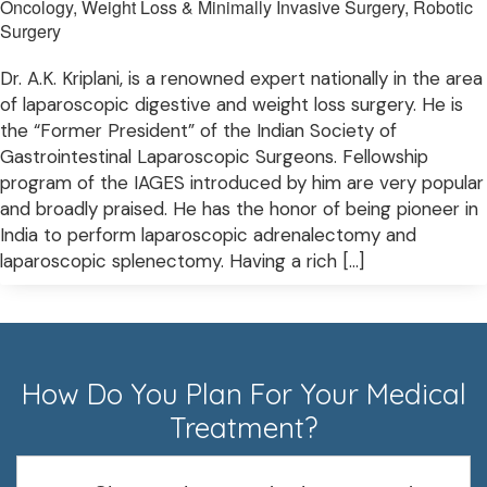
Oncology, Weight Loss & Minimally Invasive Surgery, Robotic
Surgery
Dr. A.K. Kriplani, is a renowned expert nationally in the area
of laparoscopic digestive and weight loss surgery. He is
the “Former President” of the Indian Society of
Gastrointestinal Laparoscopic Surgeons. Fellowship
program of the IAGES introduced by him are very popular
and broadly praised. He has the honor of being pioneer in
India to perform laparoscopic adrenalectomy and
laparoscopic splenectomy. Having a rich […]
How Do You Plan For Your Medical
Treatment?