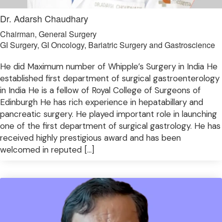
Dr. Adarsh Chaudhary
Chairman, General Surgery
GI Surgery, GI Oncology, Bariatric Surgery and Gastroscience
He did Maximum number of Whipple’s Surgery in India He
established first department of surgical gastroenterology
in India He is a fellow of Royal College of Surgeons of
Edinburgh He has rich experience in hepatabillary and
pancreatic surgery. He played important role in launching
one of the first department of surgical gastrology. He has
received highly prestigious award and has been
welcomed in reputed […]