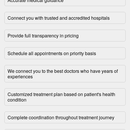
Accurate medical guidance
Connect you with trusted and accredited hospitals
Provide full transparency in pricing
Schedule all appointments on priority basis
We connect you to the best doctors who have years of
experiences
Customized treatment plan based on patient's health
condition
Complete coordination throughout treatment journey