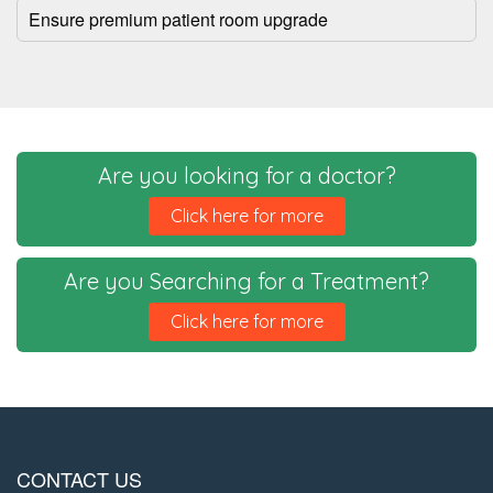
Ensure premium patient room upgrade
Are you looking for a doctor?
Click here for more
Are you Searching for a Treatment?
Click here for more
CONTACT US