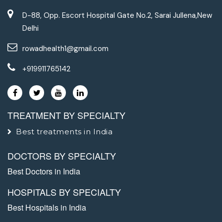
D-88, Opp. Escort Hospital Gate No.2, Sarai Jullena,New
Delhi
rowadhealth1@gmail.com
+919911765142
TREATMENT BY SPECIALTY
Best treatments in India
DOCTORS BY SPECIALTY
Best Doctors in India
HOSPITALS BY SPECIALTY
Best Hospitals in India