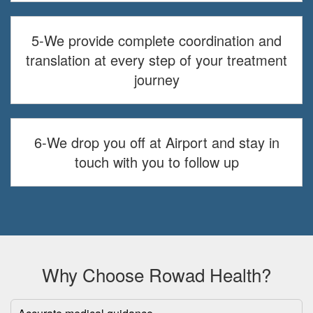
5-We provide complete coordination and
translation at every step of your treatment
journey
6-We drop you off at Airport and stay in
touch with you to follow up
Why Choose Rowad Health?