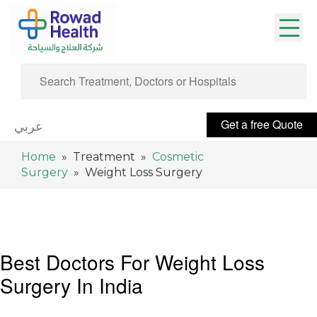
Get a free Quote
عربي
Home
» Treatment »
Cosmetic
Surgery
» Weight Loss Surgery
Best Doctors For Weight Loss
Surgery In India