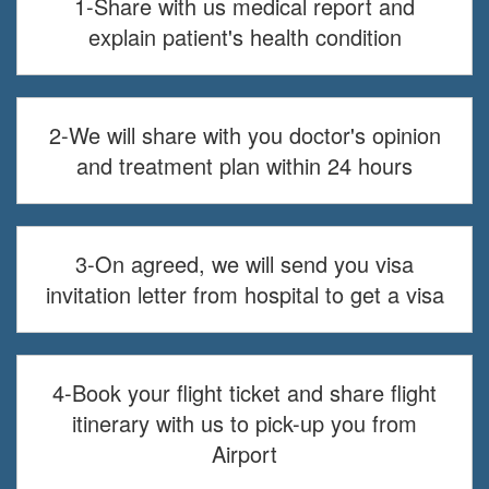
1-Share with us medical report and
explain patient's health condition
2-We will share with you doctor's opinion
and treatment plan within 24 hours
3-On agreed, we will send you visa
invitation letter from hospital to get a visa
4-Book your flight ticket and share flight
itinerary with us to pick-up you from
Airport