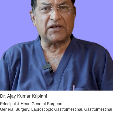
Dr. Ajay Kumar Kriplani
Principal & Head General Surgeon
General Surgery, Laproscopic Gastrointestinal, Gastrointestinal