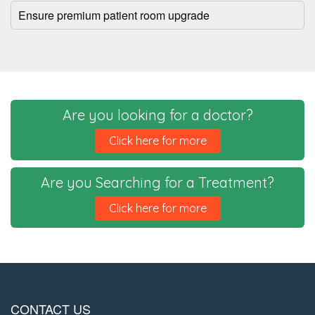
Ensure premium patient room upgrade
Are you looking for a doctor?
Click here for more
Are you Searching for a Treatment?
Click here for more
CONTACT US