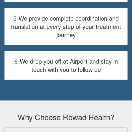
5-We provide complete coordination and
translation at every step of your treatment
journey
6-We drop you off at Airport and stay in
touch with you to follow up
Why Choose Rowad Health?