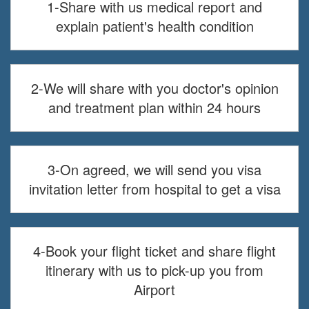
1-Share with us medical report and
explain patient's health condition
2-We will share with you doctor's opinion
and treatment plan within 24 hours
3-On agreed, we will send you visa
invitation letter from hospital to get a visa
4-Book your flight ticket and share flight
itinerary with us to pick-up you from
Airport