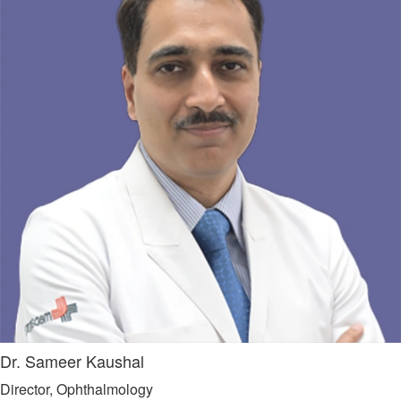
Dr. Sameer Kaushal
Director, Ophthalmology