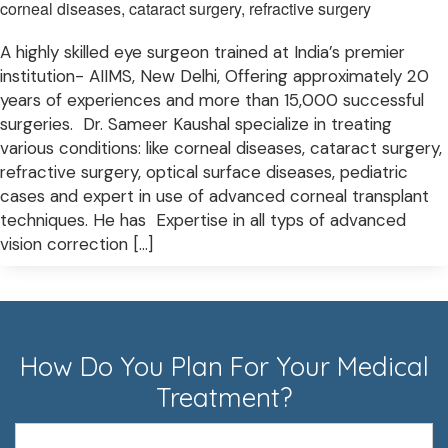
corneal diseases, cataract surgery, refractive surgery
A highly skilled eye surgeon trained at India’s premier
institution- AIIMS, New Delhi, Offering approximately 20
years of experiences and more than 15,000 successful
surgeries. Dr. Sameer Kaushal specialize in treating
various conditions: like corneal diseases, cataract surgery,
refractive surgery, optical surface diseases, pediatric
cases and expert in use of advanced corneal transplant
techniques. He has Expertise in all typs of advanced
vision correction […]
How Do You Plan For Your Medical
Treatment?