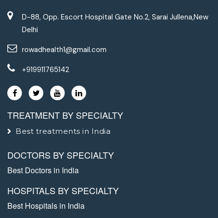
D-88, Opp. Escort Hospital Gate No.2, Sarai Jullena,New
Delhi
rowadhealth1@gmail.com
+919911765142
TREATMENT BY SPECIALTY
Best treatments in India
DOCTORS BY SPECIALTY
Best Doctors in India
HOSPITALS BY SPECIALTY
Best Hospitals in India