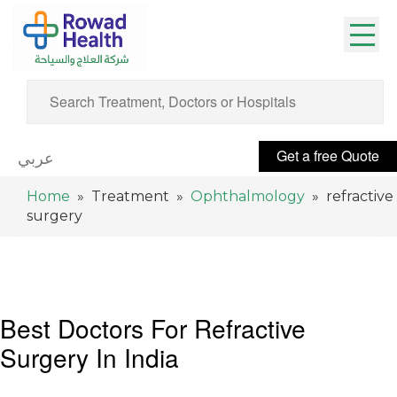
Get a free Quote
عربي
Home
» Treatment »
Ophthalmology
» refractive
surgery
Best Doctors For Refractive
Surgery In India