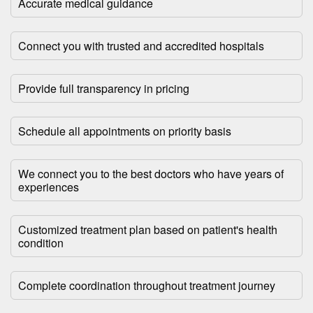
Accurate medical guidance
Connect you with trusted and accredited hospitals
Provide full transparency in pricing
Schedule all appointments on priority basis
We connect you to the best doctors who have years of
experiences
Customized treatment plan based on patient's health
condition
Complete coordination throughout treatment journey