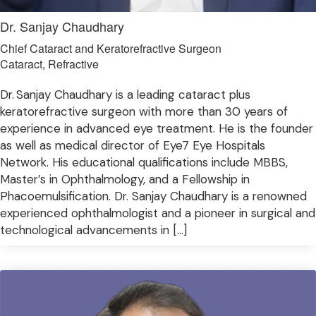
Dr. Sanjay Chaudhary
Chief Cataract and Keratorefractive Surgeon
Cataract, Refractive
Dr. Sanjay Chaudhary is a leading cataract plus
keratorefractive surgeon with more than 30 years of
experience in advanced eye treatment. He is the founder
as well as medical director of Eye7 Eye Hospitals
Network. His educational qualifications include MBBS,
Master’s in Ophthalmology, and a Fellowship in
Phacoemulsification. Dr. Sanjay Chaudhary is a renowned
experienced ophthalmologist and a pioneer in surgical and
technological advancements in […]