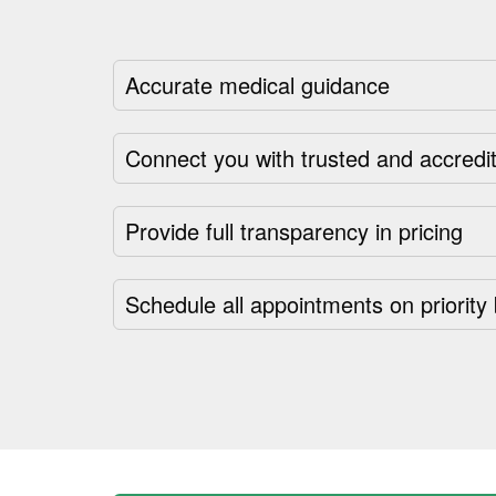
Accurate medical guidance
Connect you with trusted and accredit
Provide full transparency in pricing
Schedule all appointments on priority 