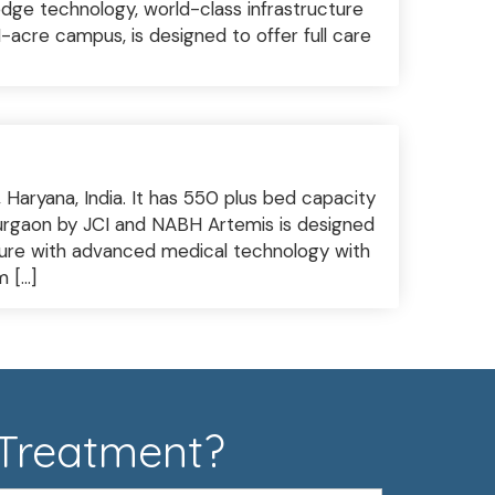
edge technology, world-class infrastructure
1-acre campus, is designed to offer full care
, Haryana, India. It has 550 plus bed capacity
 Gurgaon by JCI and NABH Artemis is designed
cture with advanced medical technology with
m […]
 Treatment?