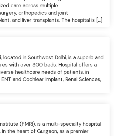
lized care across multiple
surgery, orthopedics and joint
t, and liver transplants. The hospital is […]
, located in Southwest Delhi, is a superb and
cres with over 300 beds. Hospital offers a
iverse healthcare needs of patients, in
 ENT and Cochlear Implant, Renal Sciences,
titute (FMRI), is a multi-specialty hospital
, in the heart of Gurgaon, as a premier