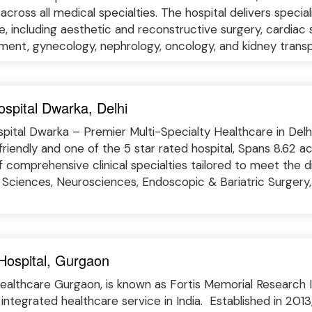
across all medical specialties. The hospital delivers specia
ne, including aesthetic and reconstructive surgery, cardiac 
ent, gynecology, nephrology, oncology, and kidney transplan
spital Dwarka, Delhi
pital Dwarka – Premier Multi-Specialty Healthcare in Delhi
friendly and one of the 5 star rated hospital, Spans 8.62 a
f comprehensive clinical specialties tailored to meet the d
 Sciences, Neurosciences, Endoscopic & Bariatric Surgery,
 Hospital, Gurgaon
ealthcare Gurgaon, is known as Fortis Memorial Research Ins
integrated healthcare service in India. Established in 2013