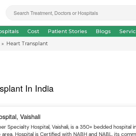
spitals
Cost
Patient Stories
Blogs
Servi
» Heart Transplant
splant In India
spital, Vaishali
r Specialty Hospital, Vaishali, is a 350+ bedded hospital 
e area. Hospital is Certified with NABH and NABL, its com