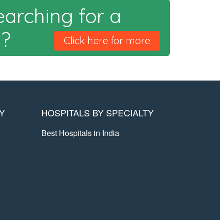
earching for a
t?
Click here for more
Y
HOSPITALS BY SPECIALTY
Best Hospitals in India