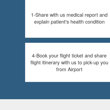
1-Share with us medical report and
explain patient's health condition
4-Book your flight ticket and share
flight itinerary with us to pick-up you
from Airport