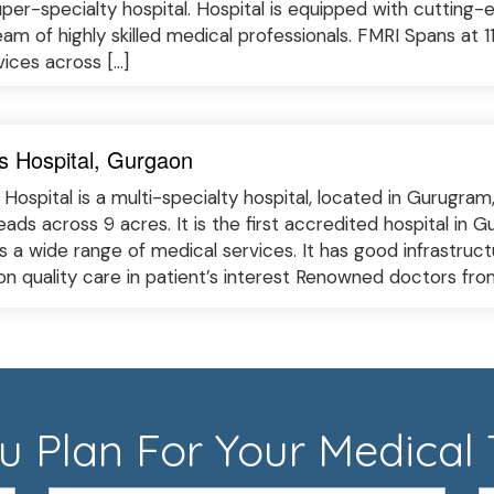
uper-specialty hospital. Hospital is equipped with cutting-
am of highly skilled medical professionals. FMRI Spans at 1
vices across […]
s Hospital, Gurgaon
Hospital is a multi-specialty hospital, located in Gurugram
eads across 9 acres. It is the first accredited hospital in
rs a wide range of medical services. It has good infrastru
on quality care in patient’s interest Renowned doctors fro
 Plan For Your Medical