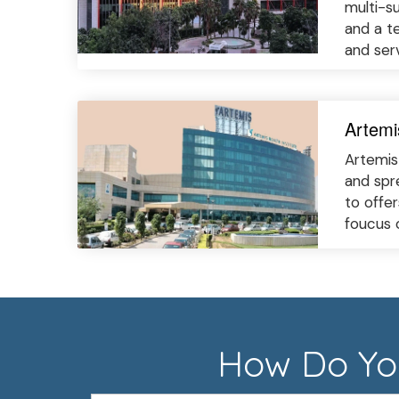
multi-s
and a te
and ser
Artemi
Artemis 
and spr
to offe
foucus 
How Do You