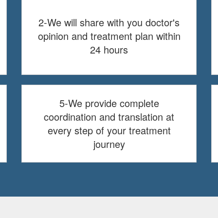
2-We will share with you doctor's
opinion and treatment plan within
24 hours
5-We provide complete
coordination and translation at
every step of your treatment
journey