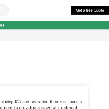
Get a free Quote
عربي
ces
including ICU and operation theatres, spans a
mitment to providing a range of treatment