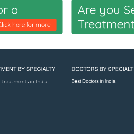
or a
Are you S
Treatmen
Click here for more
TMENT BY SPECIALTY
DOCTORS BY SPECIALT
Best Doctors in India
 treatments in India