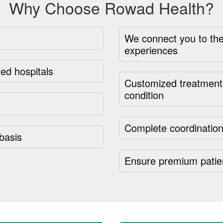
Why Choose Rowad Health?
We connect you to the
experiences
ed hospitals
Customized treatment 
condition
Complete coordination
basis
Ensure premium patie