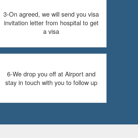
3-On agreed, we will send you visa
invitation letter from hospital to get
a visa
6-We drop you off at Airport and
stay in touch with you to follow up