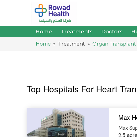
Home
Treatments
Doctors
Ho
Home
» Treatment »
Organ Transplant
Top Hospitals For Heart Tran
Max Ho
Max Supe
2.5 acr