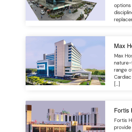
options 
discipli
replacem
Max Ho
Max Hos
nature-
range o
Cardiac
[…]
Fortis
Fortis H
provide 