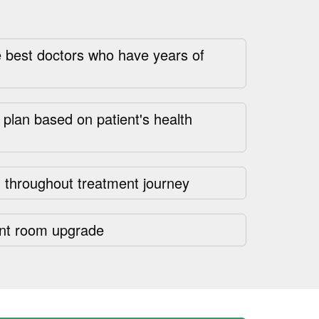
 best doctors who have years of
plan based on patient's health
 throughout treatment journey
nt room upgrade