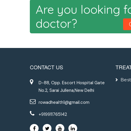
Are you looking f
doctor?
CONTACT US
TREA
Best
D-88, Opp. Escort Hospital Gate
No.2, Sarai Jullena,New Delhi
rowadhealth1@gmail.com
+919911765142