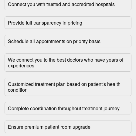
Connect you with trusted and accredited hospitals
Provide full transparency in pricing
Schedule all appointments on priority basis
We connect you to the best doctors who have years of
experiences
Customized treatment plan based on patient's health
condition
Complete coordination throughout treatment journey
Ensure premium patient room upgrade