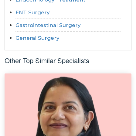
ENT Surgery
Gastrointestinal Surgery
General Surgery
Other Top Similar Specialists