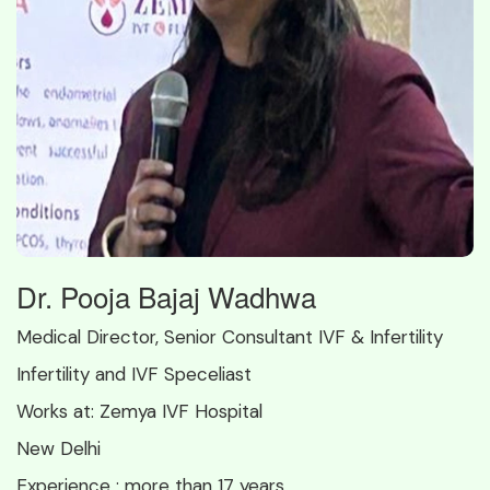
Dr. Pooja Bajaj Wadhwa
Medical Director, Senior Consultant IVF & Infertility
Infertility and IVF Speceliast
Works at:
Zemya IVF Hospital
New Delhi
Experience :
more than 17 years