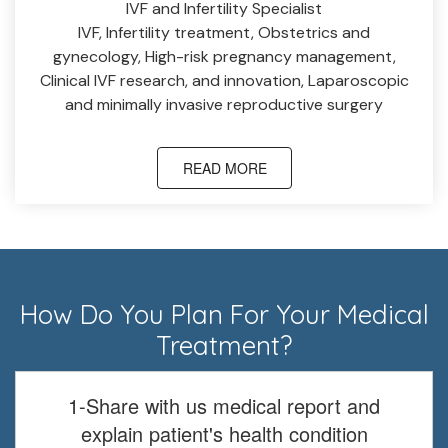
IVF and Infertility Specialist
IVF, Infertility treatment, Obstetrics and
gynecology, High-risk pregnancy management,
Clinical IVF research, and innovation, Laparoscopic
and minimally invasive reproductive surgery
READ MORE
How Do You Plan For Your Medical
Treatment?
1-Share with us medical report and
explain patient's health condition