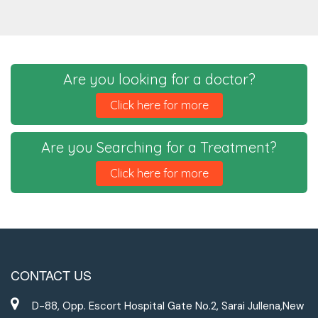
Are you looking for a doctor?
Click here for more
Are you Searching for a Treatment?
Click here for more
CONTACT US
D-88, Opp. Escort Hospital Gate No.2, Sarai Jullena,New