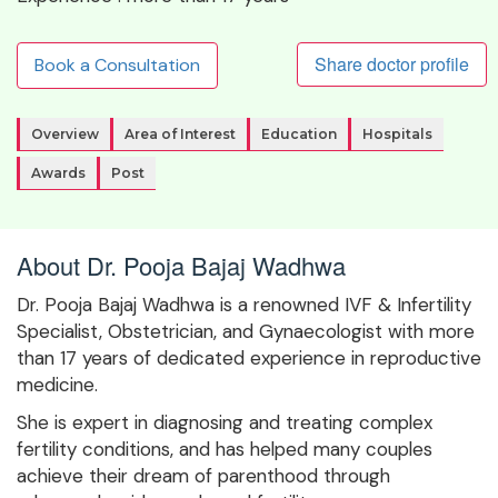
Share doctor profile
Book a Consultation
Overview
Area of Interest
Education
Hospitals
Awards
Post
About Dr. Pooja Bajaj Wadhwa
Dr. Pooja Bajaj Wadhwa is a renowned IVF & Infertility
Specialist, Obstetrician, and Gynaecologist with more
than 17 years of dedicated experience in reproductive
medicine.
She is expert in diagnosing and treating complex
fertility conditions, and has helped many couples
achieve their dream of parenthood through