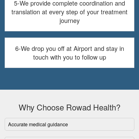
5-We provide complete coordination and
translation at every step of your treatment
journey
6-We drop you off at Airport and stay in
touch with you to follow up
Why Choose Rowad Health?
Accurate medical guidance