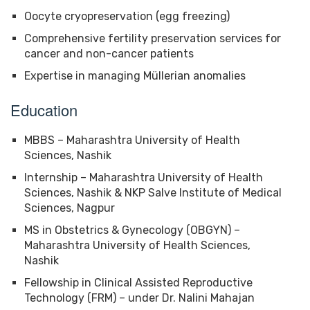
Oocyte cryopreservation (egg freezing)
Comprehensive fertility preservation services for
cancer and non-cancer patients
Expertise in managing Müllerian anomalies
Education
MBBS – Maharashtra University of Health
Sciences, Nashik
Internship – Maharashtra University of Health
Sciences, Nashik & NKP Salve Institute of Medical
Sciences, Nagpur
MS in Obstetrics & Gynecology (OBGYN) –
Maharashtra University of Health Sciences,
Nashik
Fellowship in Clinical Assisted Reproductive
Technology (FRM) – under Dr. Nalini Mahajan