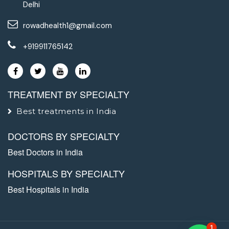
Delhi
rowadhealth1@gmail.com
+919911765142
TREATMENT BY SPECIALTY
Best treatments in India
DOCTORS BY SPECIALTY
Best Doctors in India
HOSPITALS BY SPECIALTY
Best Hospitals in India
1