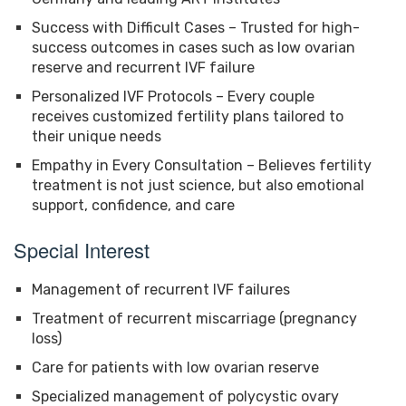
Success with Difficult Cases – Trusted for high-
success outcomes in cases such as low ovarian
reserve and recurrent IVF failure
Personalized IVF Protocols – Every couple
receives customized fertility plans tailored to
their unique needs
Empathy in Every Consultation – Believes fertility
treatment is not just science, but also emotional
support, confidence, and care
Special Interest
Management of recurrent IVF failures
Treatment of recurrent miscarriage (pregnancy
loss)
Care for patients with low ovarian reserve
Specialized management of polycystic ovary