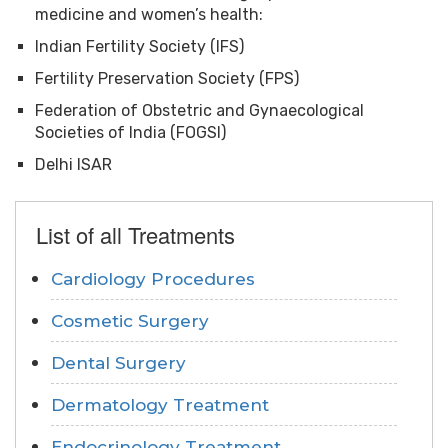
medicine and women’s health:
Indian Fertility Society (IFS)
Fertility Preservation Society (FPS)
Federation of Obstetric and Gynaecological
Societies of India (FOGSI)
Delhi ISAR
List of all Treatments
Cardiology Procedures
Cosmetic Surgery
Dental Surgery
Dermatology Treatment
Endocrinology Treatment