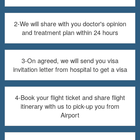
2-We will share with you doctor's opinion
and treatment plan within 24 hours
3-On agreed, we will send you visa
invitation letter from hospital to get a visa
4-Book your flight ticket and share flight
itinerary with us to pick-up you from
Airport