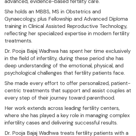
advanced, evidence-based fertility care.
She holds an MBBS, MS in Obstetrics and
Gynaecology, plus Fellowship and Advanced Diploma
training in Clinical Assisted Reproductive Technology,
reflecting her specialized expertise in modern fertility
treatments.
Dr. Pooja Bajaj Wadhwa has spent her time exclusively
in the field of infertility, during these period she has
deep understanding of the emotional, physical, and
psychological challenges that fertility patients face.
She made every effort to offer personalized, patient-
centric treatments that support and assist couples at
every step of their journey toward parenthood.
Her work extends across leading fertility centers,
where she has played a key role in managing complex
infertility cases and delivering successful results.
Dr. Pooja Bajaj Wadhwa treats fertility patients with a