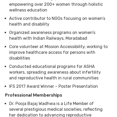
empowering over 200+ women through holistic
wellness education
Active contributor to NGOs focusing on women’s
health and disability
Organized awareness programs on women’s
health with Indian Railways, Moradabad
Core volunteer at Mission Accessibility, working to
improve healthcare access for persons with
disabilities
Conducted educational programs for ASHA
workers, spreading awareness about infertility
and reproductive health in rural communities
IFS 2017 Award Winner – Poster Presentation
Professional Memberships
Dr. Pooja Bajaj Wadhwa is a Life Member of
several prestigious medical societies, reflecting
her dedication to advancing reproductive