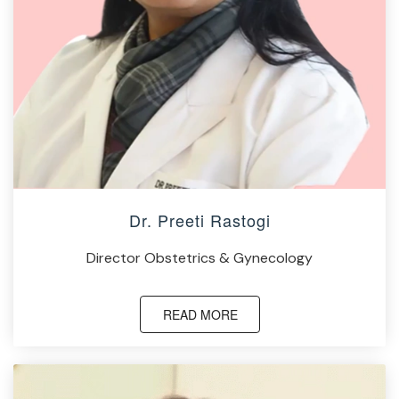
Dr. Preeti Rastogi
Director Obstetrics & Gynecology
READ MORE