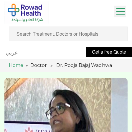
Get a free Quote
عربي
Home
» Doctor » Dr. Pooja Bajaj Wadhwa