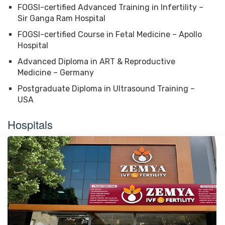
FOGSI-certified Advanced Training in Infertility –
Sir Ganga Ram Hospital
FOGSI-certified Course in Fetal Medicine – Apollo
Hospital
Advanced Diploma in ART & Reproductive
Medicine – Germany
Postgraduate Diploma in Ultrasound Training –
USA
Hospitals