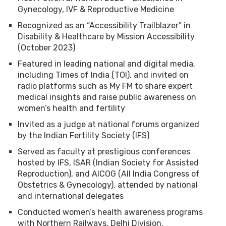
Gynecology, IVF & Reproductive Medicine
Recognized as an “Accessibility Trailblazer” in
Disability & Healthcare by Mission Accessibility
(October 2023)
Featured in leading national and digital media,
including Times of India (TOI), and invited on
radio platforms such as My FM to share expert
medical insights and raise public awareness on
women’s health and fertility
Invited as a judge at national forums organized
by the Indian Fertility Society (IFS)
Served as faculty at prestigious conferences
hosted by IFS, ISAR (Indian Society for Assisted
Reproduction), and AICOG (All India Congress of
Obstetrics & Gynecology), attended by national
and international delegates
Conducted women’s health awareness programs
with Northern Railways, Delhi Division,