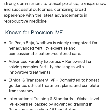
strong commitment to ethical practice, transparency,
and successful outcomes, combining broad
experience with the latest advancements in
reproductive medicine.
Known for Precision IVF
Dr. Pooja Bajaj Wadhwa is widely recognized for
her advanced fertility expertise and
compassionate, patient-centered care.
Advanced Fertility Expertise – Renowned for
solving complex fertility challenges with
innovative treatments
Ethical & Transparent IVF – Committed to honest
guidance, ethical treatment plans, and complete
transparency
International Training & Standards – Global-level
IVF expertise, backed by advanced training in
Germany and leading ART institutes