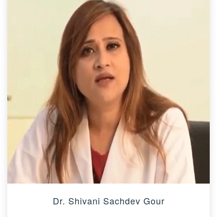
Dr. Shivani Sachdev Gour