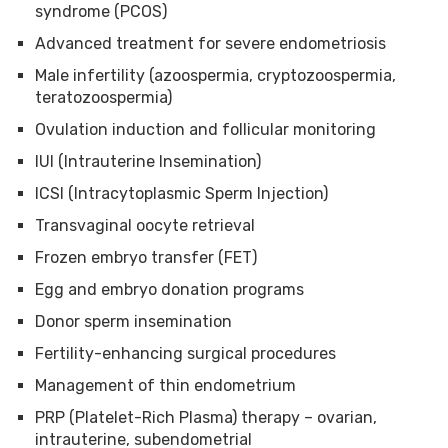
syndrome (PCOS)
Advanced treatment for severe endometriosis
Male infertility (azoospermia, cryptozoospermia,
teratozoospermia)
Ovulation induction and follicular monitoring
IUI (Intrauterine Insemination)
ICSI (Intracytoplasmic Sperm Injection)
Transvaginal oocyte retrieval
Frozen embryo transfer (FET)
Egg and embryo donation programs
Donor sperm insemination
Fertility-enhancing surgical procedures
Management of thin endometrium
PRP (Platelet-Rich Plasma) therapy – ovarian,
intrauterine, subendometrial