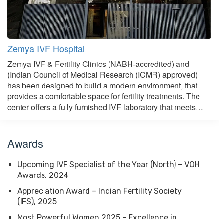
Zemya IVF Hospital
Zemya IVF & Fertility Clinics (NABH-accredited) and
(Indian Council of Medical Research (ICMR) approved)
has been designed to build a modern environment, that
provides a comfortable space for fertility treatments. The
center offers a fully furnished IVF laboratory that meets…
Awards
Upcoming IVF Specialist of the Year (North) – VOH
Awards, 2024
Appreciation Award – Indian Fertility Society
(IFS), 2025
Most Powerful Women 2025 – Excellence in