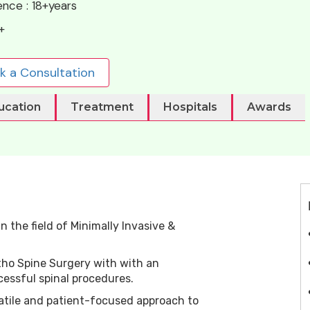
ence :
18+years
+
k a Consultation
ucation
Treatment
Hospitals
Awards
n the field of Minimally Invasive &
rtho Spine Surgery with with an
essful spinal procedures.
atile and patient-focused approach to