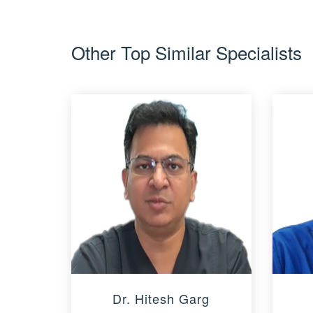
Other Top Similar Specialists
Dr. Hitesh Garg