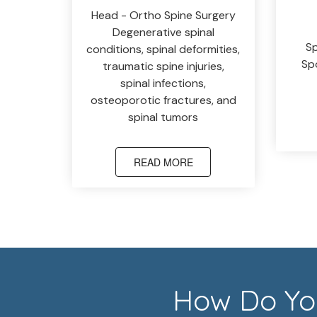
Head - Ortho Spine Surgery
Degenerative spinal
Sp
conditions, spinal deformities,
Spo
traumatic spine injuries,
spinal infections,
osteoporotic fractures, and
spinal tumors
READ MORE
How Do You