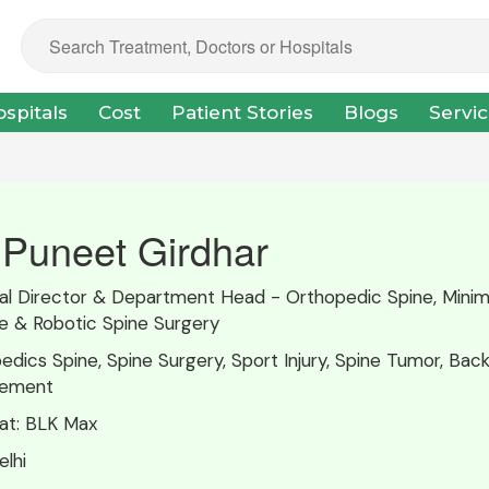
spitals
Cost
Patient Stories
Blogs
Servi
 Puneet Girdhar
pal Director & Department Head - Orthopedic Spine, Minim
ve & Robotic Spine Surgery
edics Spine, Spine Surgery, Sport Injury, Spine Tumor, Back
ement
at:
BLK Max
lhi