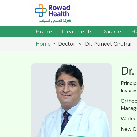
Home
Treatments
Doctors
Ho
Home
» Doctor » Dr. Puneet Girdhar
Dr.
Princi
Invasi
Orthop
Manag
Works 
New De