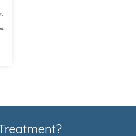
r,
ic
 Treatment?