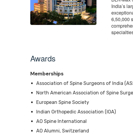
India’s la
exception
6,50,000 s
comprehen
specialti
Awards
Memberships
Association of Spine Surgeons of India (AS
North American Association of Spine Surg
European Spine Society
Indian Orthopedic Association (IOA)
AO Spine International
AO Alumni, Switzerland