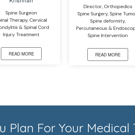
Krishnan
Director, Orthopedics
Spine Surgeon
Spine Surgery, Spine Tumo
inal Therapy, Cervical
Spine deformity,
ndylitis & Spinal Cord
Percutaneous & Endoscop
Injury Treatment
Spine Intervention
READ MORE
READ MORE
 Plan For Your Medical