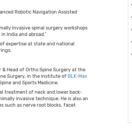
vanced Robotic Navigation Assisted
mally invasive spinal surgery workshops
in India and abroad.”
 of expertise at state and national
rings.
or & Head of Ortho Spine Surgery at the
ne Surgery, in the institute of
BLK-Max
Spine and Sports Medicine.
cal treatment of neck and lower back-
nimally invasive technique. He is also an
es such as nerve root blocks, facet