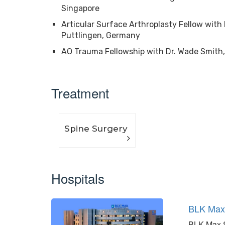
Singapore
Articular Surface Arthroplasty Fellow wit
Puttlingen, Germany
AO Trauma Fellowship with Dr. Wade Smith,
Treatment
Spine Surgery
Hospitals
BLK Ma
BLK-Max Su