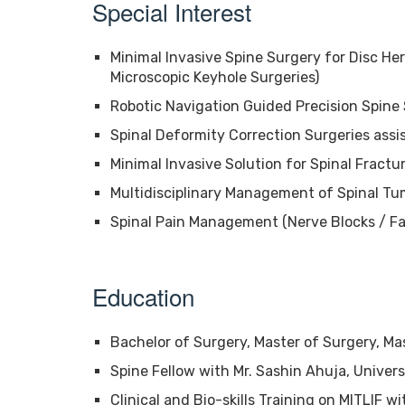
Special Interest
Minimal Invasive Spine Surgery for Disc Her
Microscopic Keyhole Surgeries)
Robotic Navigation Guided Precision Spine
Spinal Deformity Correction Surgeries ass
Minimal Invasive Solution for Spinal Fractu
Multidisciplinary Management of Spinal Tu
Spinal Pain Management (Nerve Blocks / Fa
Education
Bachelor of Surgery, Master of Surgery, Ma
Spine Fellow with Mr. Sashin Ahuja, Univers
Clinical and Bio-skills Training on MITLIF w