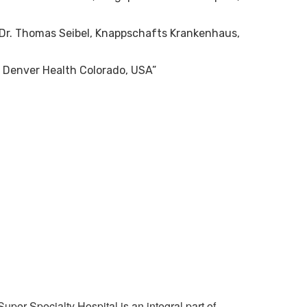
h Dr. Thomas Seibel, Knappschafts Krankenhaus,
 Denver Health Colorado, USA”
x
per Specialty Hospital is an integral part of