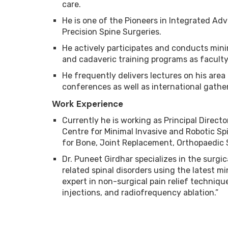
care.
He is one of the Pioneers in Integrated Ad
Precision Spine Surgeries.
He actively participates and conducts mini
and cadaveric training programs as faculty 
He frequently delivers lectures on his area
conferences as well as international gathe
Work Experience
Currently he is working as Principal Direct
Centre for Minimal Invasive and Robotic Spi
for Bone, Joint Replacement, Orthopaedic 
Dr. Puneet Girdhar specializes in the surgi
related spinal disorders using the latest mi
expert in non-surgical pain relief techniqu
injections, and radiofrequency ablation.”