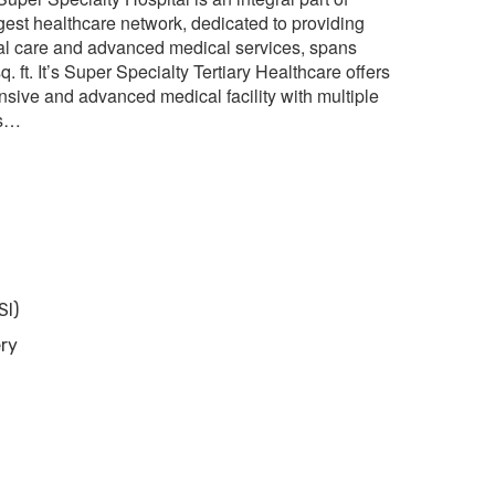
rgest healthcare network, dedicated to providing
al care and advanced medical services, spans
q. ft. It’s Super Specialty Tertiary Healthcare offers
sive and advanced medical facility with multiple
es…
SI)
ery