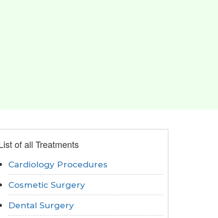
List of all Treatments
Cardiology Procedures
Cosmetic Surgery
Dental Surgery