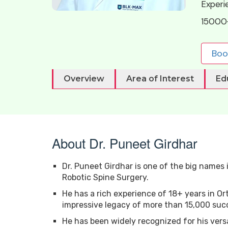
Experi
15000
Boo
Overview
Area of Interest
Ed
About Dr. Puneet Girdhar
Dr. Puneet Girdhar is one of the big names i
Robotic Spine Surgery.
He has a rich experience of 18+ years in O
impressive legacy of more than 15,000 succ
He has been widely recognized for his vers