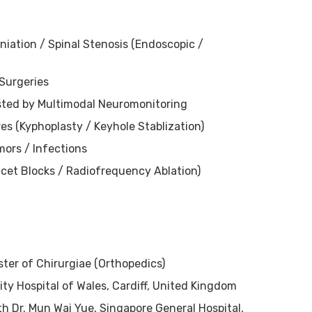
niation / Spinal Stenosis (Endoscopic /
 Surgeries
isted by Multimodal Neuromonitoring
res (Kyphoplasty / Keyhole Stablization)
mors / Infections
cet Blocks / Radiofrequency Ablation)
ster of Chirurgiae (Orthopedics)
ity Hospital of Wales, Cardiff, United Kingdom
ith Dr. Mun Wai Yue, Singapore General Hospital,