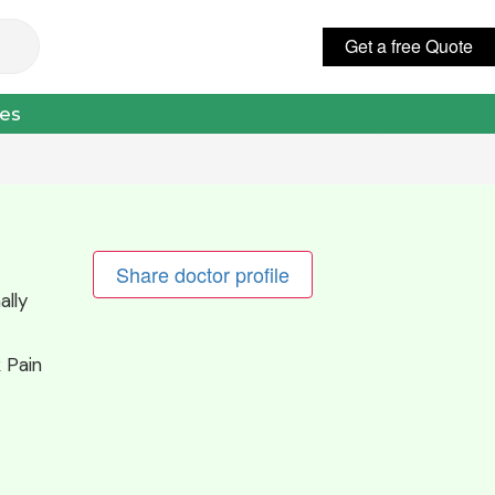
Get a free Quote
عربي
ces
Share doctor profile
ally
 Pain