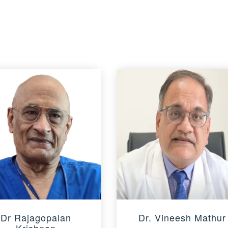
Dr Rajagopalan
Dr. Vineesh Mathur