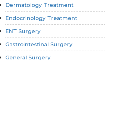
Dermatology Treatment
Endocrinology Treatment
ENT Surgery
Gastrointestinal Surgery
General Surgery