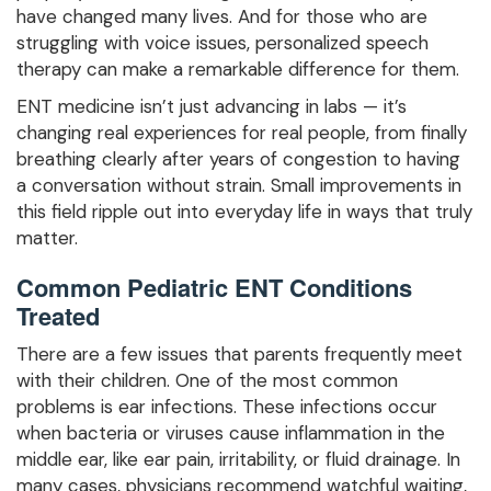
have changed many lives. And for those who are
struggling with voice issues, personalized speech
therapy can make a remarkable difference for them.
ENT medicine isn’t just advancing in labs — it’s
changing real experiences for real people, from finally
breathing clearly after years of congestion to having
a conversation without strain. Small improvements in
this field ripple out into everyday life in ways that truly
matter.
Common Pediatric ENT Conditions
Treated
There are a few issues that parents frequently meet
with their children. One of the most common
problems is ear infections. These infections occur
when bacteria or viruses cause inflammation in the
middle ear, like ear pain, irritability, or fluid drainage. In
many cases, physicians recommend watchful waiting,