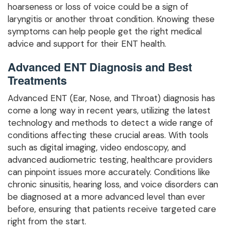
hoarseness or loss of voice could be a sign of
laryngitis or another throat condition. Knowing these
symptoms can help people get the right medical
advice and support for their ENT health.
Advanced ENT Diagnosis and Best
Treatments
Advanced ENT (Ear, Nose, and Throat) diagnosis has
come a long way in recent years, utilizing the latest
technology and methods to detect a wide range of
conditions affecting these crucial areas. With tools
such as digital imaging, video endoscopy, and
advanced audiometric testing, healthcare providers
can pinpoint issues more accurately. Conditions like
chronic sinusitis, hearing loss, and voice disorders can
be diagnosed at a more advanced level than ever
before, ensuring that patients receive targeted care
right from the start.