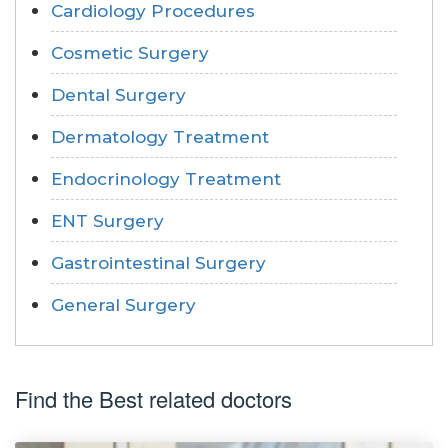
Cardiology Procedures
Cosmetic Surgery
Dental Surgery
Dermatology Treatment
Endocrinology Treatment
ENT Surgery
Gastrointestinal Surgery
General Surgery
Find the Best related doctors