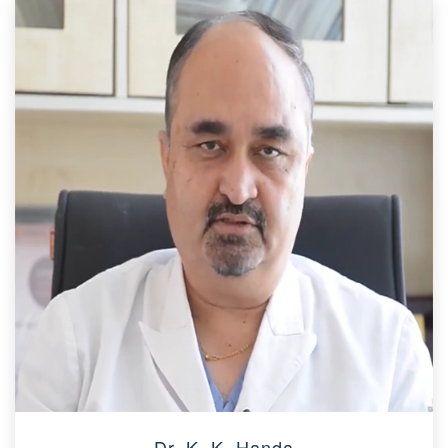
Dr. K. K. Handa