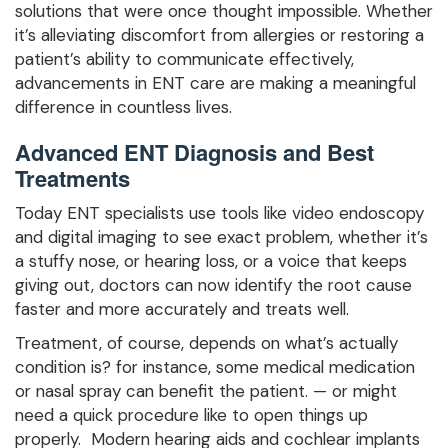
solutions that were once thought impossible. Whether
it’s alleviating discomfort from allergies or restoring a
patient’s ability to communicate effectively,
advancements in ENT care are making a meaningful
difference in countless lives.
Advanced ENT Diagnosis and Best
Treatments
Today ENT specialists use tools like video endoscopy
and digital imaging to see exact problem, whether it’s
a stuffy nose, or hearing loss, or a voice that keeps
giving out, doctors can now identify the root cause
faster and more accurately and treats well.
Treatment, of course, depends on what’s actually
condition is? for instance, some medical medication
or nasal spray can benefit the patient. — or might
need a quick procedure like to open things up
properly. Modern hearing aids and cochlear implants