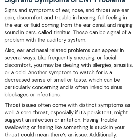
Signs and symptoms of ear, nose, and throat are ear
pain, discomfort and trouble in hearing, full feeling in
the ear, or fluid coming from the ear canal, and ringing
sound in ears, called tinnitus. These can be signal of a
problem with the auditory system.
Also, ear and nasal related problems can appear in
several ways. Like frequently sneezing, or facial
discomfort, you may be dealing with allergies, sinusitis,
or a cold. Another symptom to watch for is a
decreased sense of smell or taste, which can be
particularly concerning and is often linked to sinus
blockages or infections.
Throat issues often come with distinct symptoms as
well. A sore throat, especially if it’s persistent, might
suggest an infection or irritation. Having trouble
swallowing or feeling like something is stuck in your
throat could mean there’s an issue. Additionally,