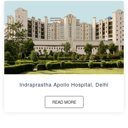
Indraprastha Apollo Hospital, Delhi
READ MORE