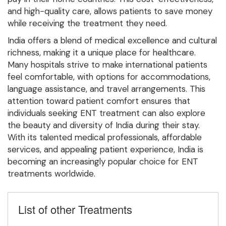
and high-quality care, allows patients to save money
while receiving the treatment they need.
India offers a blend of medical excellence and cultural
richness, making it a unique place for healthcare.
Many hospitals strive to make international patients
feel comfortable, with options for accommodations,
language assistance, and travel arrangements. This
attention toward patient comfort ensures that
individuals seeking ENT treatment can also explore
the beauty and diversity of India during their stay.
With its talented medical professionals, affordable
services, and appealing patient experience, India is
becoming an increasingly popular choice for ENT
treatments worldwide.
List of other Treatments