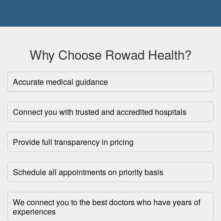
Why Choose Rowad Health?
Accurate medical guidance
Connect you with trusted and accredited hospitals
Provide full transparency in pricing
Schedule all appointments on priority basis
We connect you to the best doctors who have years of
experiences