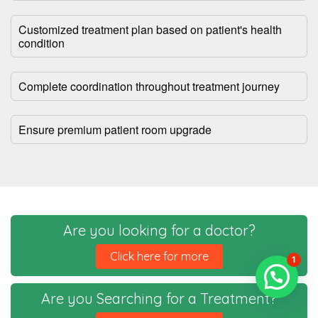
Customized treatment plan based on patient's health
condition
Complete coordination throughout treatment journey
Ensure premium patient room upgrade
Are you looking for a doctor?
Click here for more
1
Are you Searching for a Treatment?