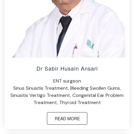
Dr Sabir Husain Ansari
ENT surgeon
Sinus Sinusitis Treatment, Bleeding Swollen Gums,
Sinusitis Vertigo Treatment, Congenital Ear Problem
Treatment, Thyroid Treatment
READ MORE