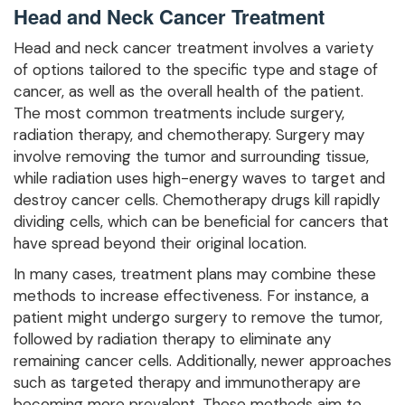
Head and Neck Cancer Treatment
Head and neck cancer treatment involves a variety
of options tailored to the specific type and stage of
cancer, as well as the overall health of the patient.
The most common treatments include surgery,
radiation therapy, and chemotherapy. Surgery may
involve removing the tumor and surrounding tissue,
while radiation uses high-energy waves to target and
destroy cancer cells. Chemotherapy drugs kill rapidly
dividing cells, which can be beneficial for cancers that
have spread beyond their original location.
In many cases, treatment plans may combine these
methods to increase effectiveness. For instance, a
patient might undergo surgery to remove the tumor,
followed by radiation therapy to eliminate any
remaining cancer cells. Additionally, newer approaches
such as targeted therapy and immunotherapy are
becoming more prevalent. These methods aim to