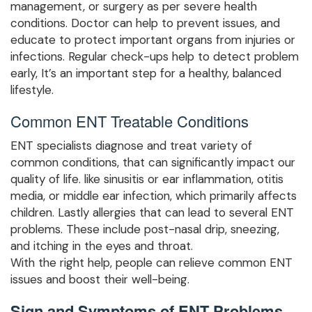
management, or surgery as per severe health
conditions. Doctor can help to prevent issues, and
educate to protect important organs from injuries or
infections. Regular check-ups help to detect problem
early, It’s an important step for a healthy, balanced
lifestyle.
Common ENT Treatable Conditions
ENT specialists diagnose and treat variety of
common conditions, that can significantly impact our
quality of life. like sinusitis or ear inflammation, otitis
media, or middle ear infection, which primarily affects
children. Lastly allergies that can lead to several ENT
problems. These include post-nasal drip, sneezing,
and itching in the eyes and throat.
With the right help, people can relieve common ENT
issues and boost their well-being.
Sign and Symptoms of ENT Problems