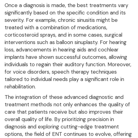
Once a diagnosis is made, the best treatments vary
significantly based on the specific condition and its
severity. For example, chronic sinusitis might be
treated with a combination of medications,
corticosteroid sprays, and in some cases, surgical
interventions such as balloon sinuplasty. For hearing
loss, advancements in hearing aids and cochlear
implants have shown successful outcomes, allowing
individuals to regain their auditory function. Moreover,
for voice disorders, speech therapy techniques
tailored to individual needs play a significant role in
rehabilitation.
The integration of these advanced diagnostic and
treatment methods not only enhances the quality of
care that patients receive but also improves their
overall quality of life. By prioritizing precision in
diagnosis and exploring cutting-edge treatment
options, the field of ENT continues to evolve, offering