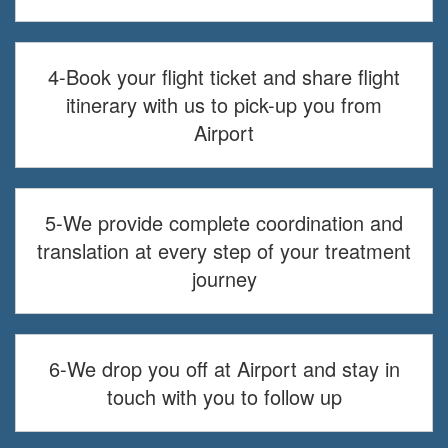
4-Book your flight ticket and share flight
itinerary with us to pick-up you from
Airport
5-We provide complete coordination and
translation at every step of your treatment
journey
6-We drop you off at Airport and stay in
touch with you to follow up