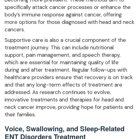
specifically attack cancer processes or enhance the
body’s immune response against cancer, offering
more options for those diagnosed with head and neck
cancers.
Supportive care is also a crucial component of the
treatment journey. This can include nutritional
support, pain management, and speech therapy,
which are essential for maintaining quality of life
during and after treatment. Regular follow-ups with
healthcare providers ensure that recovery is on track
and that any long-term effects of treatment are
addressed. As research continues to evolve,
innovative treatments and therapies for head and
neck cancer improve, providing hope for patients and
their families.
Voice, Swallowing, and Sleep-Related
ENT Disorders Treatment