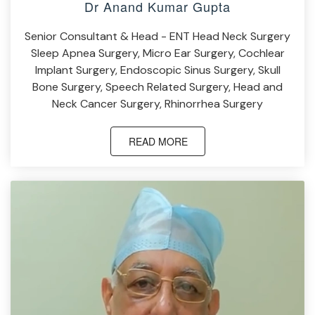
Dr Anand Kumar Gupta
Senior Consultant & Head - ENT Head Neck Surgery
Sleep Apnea Surgery, Micro Ear Surgery, Cochlear
Implant Surgery, Endoscopic Sinus Surgery, Skull
Bone Surgery, Speech Related Surgery, Head and
Neck Cancer Surgery, Rhinorrhea Surgery
READ MORE