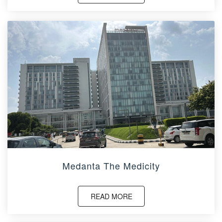
Medanta The Medicity
READ MORE