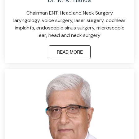
Chairman ENT, Head and Neck Surgery
laryngology, voice surgery, laser surgery, cochlear
implants, endoscopic sinus surgery, microscopic
ear, head and neck surgery
READ MORE