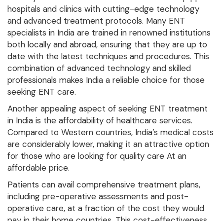
hospitals and clinics with cutting-edge technology
and advanced treatment protocols. Many ENT
specialists in India are trained in renowned institutions
both locally and abroad, ensuring that they are up to
date with the latest techniques and procedures. This
combination of advanced technology and skilled
professionals makes India a reliable choice for those
seeking ENT care.
Another appealing aspect of seeking ENT treatment
in India is the affordability of healthcare services.
Compared to Western countries, India’s medical costs
are considerably lower, making it an attractive option
for those who are looking for quality care At an
affordable price.
Patients can avail comprehensive treatment plans,
including pre-operative assessments and post-
operative care, at a fraction of the cost they would
pay in their home countries. This cost-effectiveness,