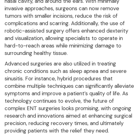
nasal cavity, and around the ears. With minimally
invasive approaches, surgeons can now remove
tumors with smaller incisions, reduce the risk of
complications and scarring. Additionally, the use of
robotic-assisted surgery offers enhanced dexterity
and visualization, allowing specialists to operate in
hard-to-reach areas while minimizing damage to
surrounding healthy tissue.
Advanced surgeries are also utilized in treating
chronic conditions such as sleep apnea and severe
sinusitis. For instance, hybrid procedures that
combine multiple techniques can significantly alleviate
symptoms and improve a patient’s quality of life. As
technology continues to evolve, the future of
complex ENT surgeries looks promising, with ongoing
research and innovations aimed at enhancing surgical
precision, reducing recovery times, and ultimately
providing patients with the relief they need.