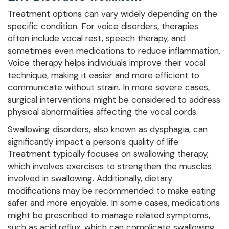
Treatment options can vary widely depending on the
specific condition. For voice disorders, therapies
often include vocal rest, speech therapy, and
sometimes even medications to reduce inflammation.
Voice therapy helps individuals improve their vocal
technique, making it easier and more efficient to
communicate without strain. In more severe cases,
surgical interventions might be considered to address
physical abnormalities affecting the vocal cords.
Swallowing disorders, also known as dysphagia, can
significantly impact a person’s quality of life.
Treatment typically focuses on swallowing therapy,
which involves exercises to strengthen the muscles
involved in swallowing. Additionally, dietary
modifications may be recommended to make eating
safer and more enjoyable. In some cases, medications
might be prescribed to manage related symptoms,
such as acid reflux, which can complicate swallowing.