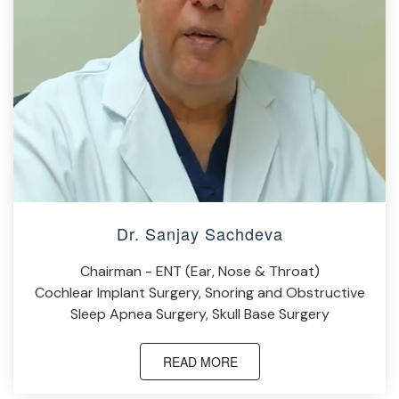
Dr. Sanjay Sachdeva
Chairman - ENT (Ear, Nose & Throat)
Cochlear Implant Surgery, Snoring and Obstructive
Sleep Apnea Surgery, Skull Base Surgery
READ MORE