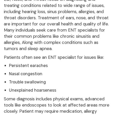
treating conditions related to wide range of issues,
including hearing loss, sinus problems, allergies, and
throat disorders. Treatment of ears, nose, and throat
are important for our overall health and quality of life.
Many individuals seek care from ENT specialists for
their common problems like chronic sinusitis and
allergies, Along with complex conditions such as
tumors and sleep apnea.
Patients often see an ENT specialist for issues like:
Persistent earaches
Nasal congestion
Trouble swallowing
Unexplained hoarseness
Some diagnosis includes physical exams, advanced
tools like endoscopes to look at affected areas more
closely. Patient may require medication, allergy