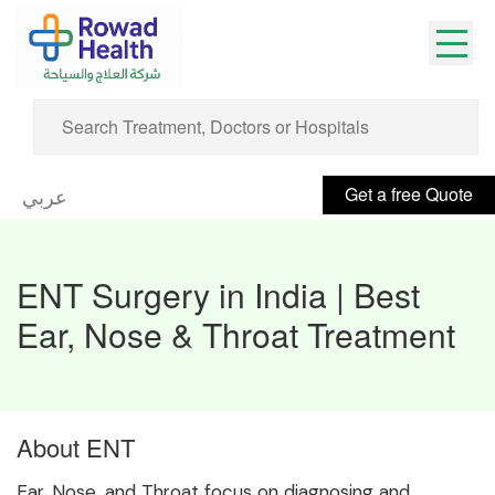
Get a free Quote
عربي
ENT Surgery in India | Best
Ear, Nose & Throat Treatment
About ENT
Ear, Nose, and Throat focus on diagnosing and