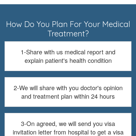
How Do You Plan For Your Medical
Treatment?
1-Share with us medical report and
explain patient's health condition
2-We will share with you doctor's opinion
and treatment plan within 24 hours
3-On agreed, we will send you visa
invitation letter from hospital to get a visa