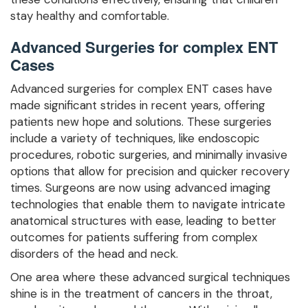
stay healthy and comfortable.
Advanced Surgeries for complex ENT
Cases
Advanced surgeries for complex ENT cases have
made significant strides in recent years, offering
patients new hope and solutions. These surgeries
include a variety of techniques, like endoscopic
procedures, robotic surgeries, and minimally invasive
options that allow for precision and quicker recovery
times. Surgeons are now using advanced imaging
technologies that enable them to navigate intricate
anatomical structures with ease, leading to better
outcomes for patients suffering from complex
disorders of the head and neck.
One area where these advanced surgical techniques
shine is in the treatment of cancers in the throat,