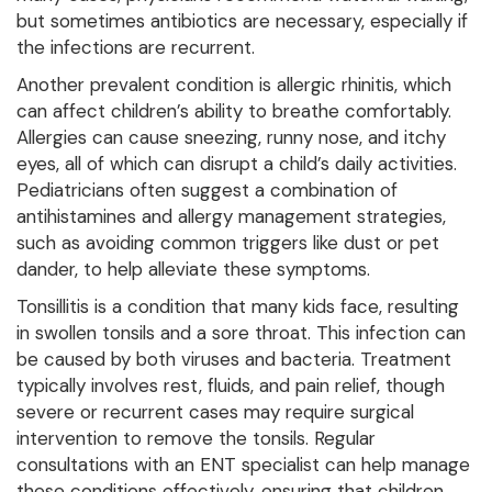
but sometimes antibiotics are necessary, especially if
the infections are recurrent.
Another prevalent condition is allergic rhinitis, which
can affect children’s ability to breathe comfortably.
Allergies can cause sneezing, runny nose, and itchy
eyes, all of which can disrupt a child’s daily activities.
Pediatricians often suggest a combination of
antihistamines and allergy management strategies,
such as avoiding common triggers like dust or pet
dander, to help alleviate these symptoms.
Tonsillitis is a condition that many kids face, resulting
in swollen tonsils and a sore throat. This infection can
be caused by both viruses and bacteria. Treatment
typically involves rest, fluids, and pain relief, though
severe or recurrent cases may require surgical
intervention to remove the tonsils. Regular
consultations with an ENT specialist can help manage
these conditions effectively, ensuring that children