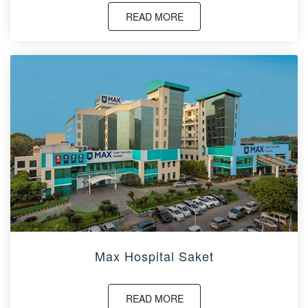
READ MORE
Max Hospital Saket
READ MORE