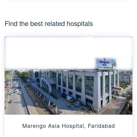
Find the best related hospitals
Marengo Asia Hospital, Faridabad