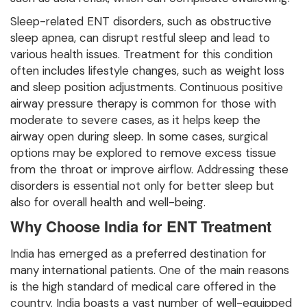
Sleep-related ENT disorders, such as obstructive
sleep apnea, can disrupt restful sleep and lead to
various health issues. Treatment for this condition
often includes lifestyle changes, such as weight loss
and sleep position adjustments. Continuous positive
airway pressure therapy is common for those with
moderate to severe cases, as it helps keep the
airway open during sleep. In some cases, surgical
options may be explored to remove excess tissue
from the throat or improve airflow. Addressing these
disorders is essential not only for better sleep but
also for overall health and well-being.
Why Choose India for ENT Treatment
India has emerged as a preferred destination for
many international patients. One of the main reasons
is the high standard of medical care offered in the
country. India boasts a vast number of well-equipped