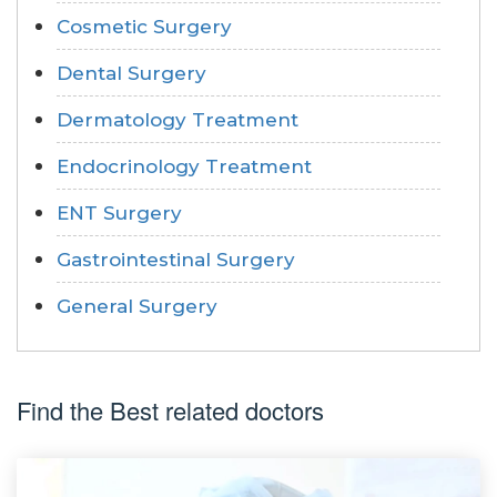
Cosmetic Surgery
Dental Surgery
Dermatology Treatment
Endocrinology Treatment
ENT Surgery
Gastrointestinal Surgery
General Surgery
Find the Best related doctors