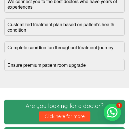
We connect you to the best doctors who have years of
experiences
Customized treatment plan based on patient's health
condition
Complete coordination throughout treatment journey
Ensure premium patient room upgrade
Are you looking for a doctor?
1
Click here for more