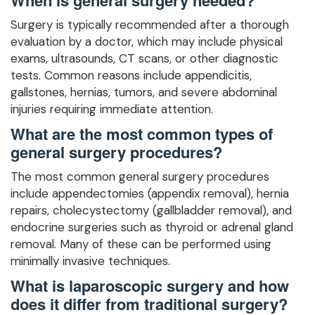
Surgery is typically recommended after a thorough
evaluation by a doctor, which may include physical
exams, ultrasounds, CT scans, or other diagnostic
tests. Common reasons include appendicitis,
gallstones, hernias, tumors, and severe abdominal
injuries requiring immediate attention.
What are the most common types of
general surgery procedures?
The most common general surgery procedures
include appendectomies (appendix removal), hernia
repairs, cholecystectomy (gallbladder removal), and
endocrine surgeries such as thyroid or adrenal gland
removal. Many of these can be performed using
minimally invasive techniques.
What is laparoscopic surgery and how
does it differ from traditional surgery?