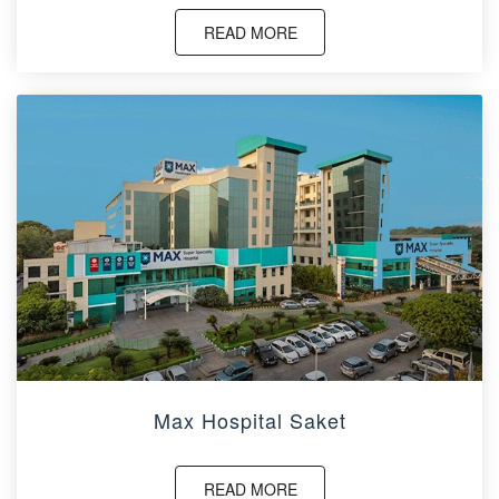
READ MORE
Max Hospital Saket
READ MORE