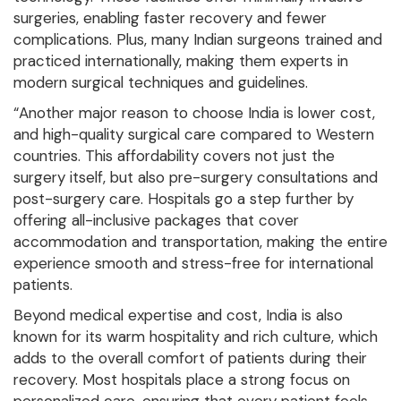
surgeries, enabling faster recovery and fewer
complications. Plus, many Indian surgeons trained and
practiced internationally, making them experts in
modern surgical techniques and guidelines.
“Another major reason to choose India is lower cost,
and high-quality surgical care compared to Western
countries. This affordability covers not just the
surgery itself, but also pre-surgery consultations and
post-surgery care. Hospitals go a step further by
offering all-inclusive packages that cover
accommodation and transportation, making the entire
experience smooth and stress-free for international
patients.
Beyond medical expertise and cost, India is also
known for its warm hospitality and rich culture, which
adds to the overall comfort of patients during their
recovery. Most hospitals place a strong focus on
personalized care, ensuring that every patient feels