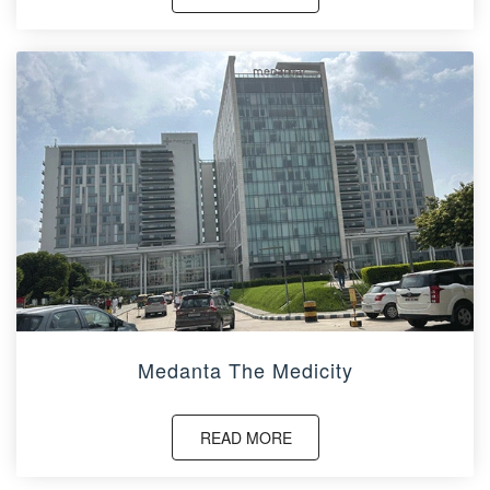
Medanta The Medicity
READ MORE