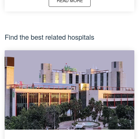
READ MORE
Find the best related hospitals