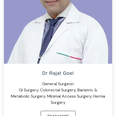
Dr Rajat Goel
General Surgeon
GI Surgery, Colorectal Surgery, Bariatric &
Metabolic Surgery, Minimal Access Surgery, Hernia
Surgery