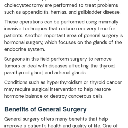
cholecystectomy are performed to treat problems
such as appendicitis, hernias, and gallbladder disease.
These operations can be performed using minimally
invasive techniques that reduce recovery time for
patients. Another important area of general surgery is
hormonal surgery, which focuses on the glands of the
endocrine system.
Surgeons in this field perform surgery to remove
tumors or deal with diseases affecting the thyroid,
parathyroid gland, and adrenal glands
Conditions such as hyperthyroidism or thyroid cancer
may require surgical intervention to help restore
hormone balance or destroy cancerous cells.
Benefits of General Surgery
General surgery offers many benefits that help
improve a patient’s health and quality of life. One of