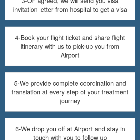
3-On agreed, we will send you visa
invitation letter from hospital to get a visa
4-Book your flight ticket and share flight
itinerary with us to pick-up you from
Airport
5-We provide complete coordination and
translation at every step of your treatment
journey
6-We drop you off at Airport and stay in
touch with you to follow up