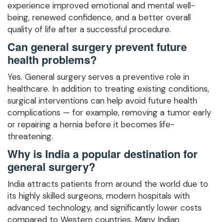
experience improved emotional and mental well-
being, renewed confidence, and a better overall
quality of life after a successful procedure.
Can general surgery prevent future
health problems?
Yes. General surgery serves a preventive role in
healthcare. In addition to treating existing conditions,
surgical interventions can help avoid future health
complications — for example, removing a tumor early
or repairing a hernia before it becomes life-
threatening.
Why is India a popular destination for
general surgery?
India attracts patients from around the world due to
its highly skilled surgeons, modern hospitals with
advanced technology, and significantly lower costs
compared to Western countries. Many Indian