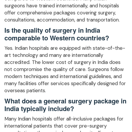
surgeons have trained internationally, and hospitals
offer comprehensive packages covering surgery,
consultations, accommodation, and transportation.
Is the quality of surgery in India
comparable to Western countries?
Yes. Indian hospitals are equipped with state-of-the-
art technology and many are internationally
accredited. The lower cost of surgery in India does
not compromise the quality of care. Surgeons follow
modern techniques and international guidelines, and
many facilities offer services specifically designed for
overseas patients.
What does a general surgery package in
India typically include?
Many Indian hospitals offer all-inclusive packages for
international patients that cover pre-surgery