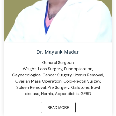
Dr. Mayank Madan
General Surgeon
Weight-Loss Surgery, Fundoplication,
Gaynecological Cancer Surgery, Uterus Removal,
Ovarian Mass Operation, Colo-Rectal Surgey,
Spleen Removal, Pile Surgery, Gallstone, Bowl
disease, Hernia, Appendicitis, GERD
READ MORE