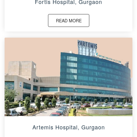
Fortis Hospital, Gurgaon
READ MORE
Artemis Hospital, Gurgaon