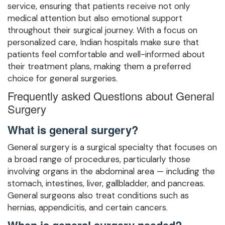
service, ensuring that patients receive not only
medical attention but also emotional support
throughout their surgical journey. With a focus on
personalized care, Indian hospitals make sure that
patients feel comfortable and well-informed about
their treatment plans, making them a preferred
choice for general surgeries.
Frequently asked Questions about General
Surgery
What is general surgery?
General surgery is a surgical specialty that focuses on
a broad range of procedures, particularly those
involving organs in the abdominal area — including the
stomach, intestines, liver, gallbladder, and pancreas.
General surgeons also treat conditions such as
hernias, appendicitis, and certain cancers.
When is general surgery needed?