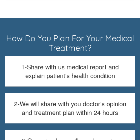
How Do You Plan For Your Medical
Treatment?
1-Share with us medical report and
explain patient's health condition
2-We will share with you doctor's opinion
and treatment plan within 24 hours