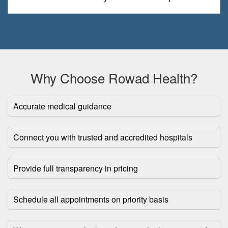
Why Choose Rowad Health?
Accurate medical guidance
Connect you with trusted and accredited hospitals
Provide full transparency in pricing
Schedule all appointments on priority basis