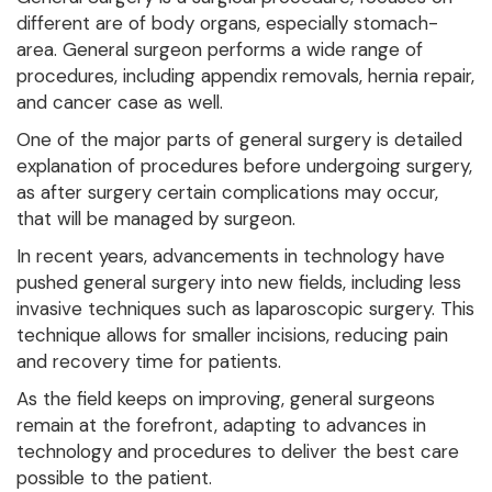
different are of body organs, especially stomach-
area. General surgeon performs a wide range of
procedures, including appendix removals, hernia repair,
and cancer case as well.
One of the major parts of general surgery is detailed
explanation of procedures before undergoing surgery,
as after surgery certain complications may occur,
that will be managed by surgeon.
In recent years, advancements in technology have
pushed general surgery into new fields, including less
invasive techniques such as laparoscopic surgery. This
technique allows for smaller incisions, reducing pain
and recovery time for patients.
As the field keeps on improving, general surgeons
remain at the forefront, adapting to advances in
technology and procedures to deliver the best care
possible to the patient.