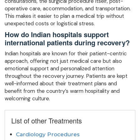
consultations, the surgical procedure itself, post-
operative care, accommodation, and transportation.
This makes it easier to plan a medical trip without
unexpected costs or logistical stress.
How do Indian hospitals support
international patients during recovery?
Indian hospitals are known for their patient-centric
approach, offering not just medical care but also
emotional support and personalized attention
throughout the recovery journey. Patients are kept
well-informed about their treatment plans and
benefit from the country’s warm hospitality and
welcoming culture.
List of other Treatments
Cardiology Procedures