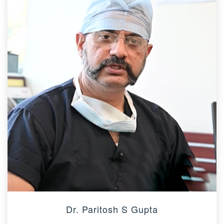
Dr. Paritosh S Gupta