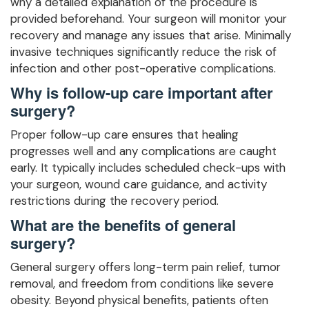
why a detailed explanation of the procedure is
provided beforehand. Your surgeon will monitor your
recovery and manage any issues that arise. Minimally
invasive techniques significantly reduce the risk of
infection and other post-operative complications.
Why is follow-up care important after
surgery?
Proper follow-up care ensures that healing
progresses well and any complications are caught
early. It typically includes scheduled check-ups with
your surgeon, wound care guidance, and activity
restrictions during the recovery period.
What are the benefits of general
surgery?
General surgery offers long-term pain relief, tumor
removal, and freedom from conditions like severe
obesity. Beyond physical benefits, patients often