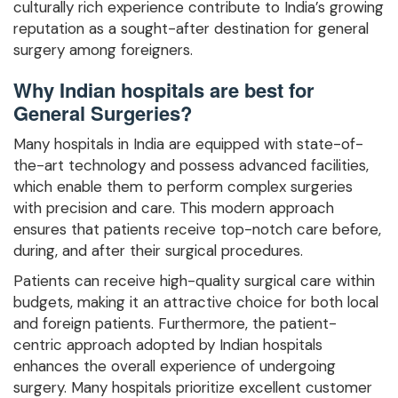
culturally rich experience contribute to India’s growing
reputation as a sought-after destination for general
surgery among foreigners.
Why Indian hospitals are best for
General Surgeries?
Many hospitals in India are equipped with state-of-
the-art technology and possess advanced facilities,
which enable them to perform complex surgeries
with precision and care. This modern approach
ensures that patients receive top-notch care before,
during, and after their surgical procedures.
Patients can receive high-quality surgical care within
budgets, making it an attractive choice for both local
and foreign patients. Furthermore, the patient-
centric approach adopted by Indian hospitals
enhances the overall experience of undergoing
surgery. Many hospitals prioritize excellent customer