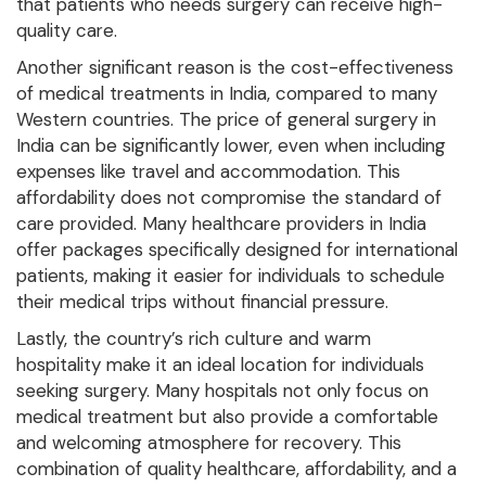
that patients who needs surgery can receive high-
quality care.
Another significant reason is the cost-effectiveness
of medical treatments in India, compared to many
Western countries. The price of general surgery in
India can be significantly lower, even when including
expenses like travel and accommodation. This
affordability does not compromise the standard of
care provided. Many healthcare providers in India
offer packages specifically designed for international
patients, making it easier for individuals to schedule
their medical trips without financial pressure.
Lastly, the country’s rich culture and warm
hospitality make it an ideal location for individuals
seeking surgery. Many hospitals not only focus on
medical treatment but also provide a comfortable
and welcoming atmosphere for recovery. This
combination of quality healthcare, affordability, and a