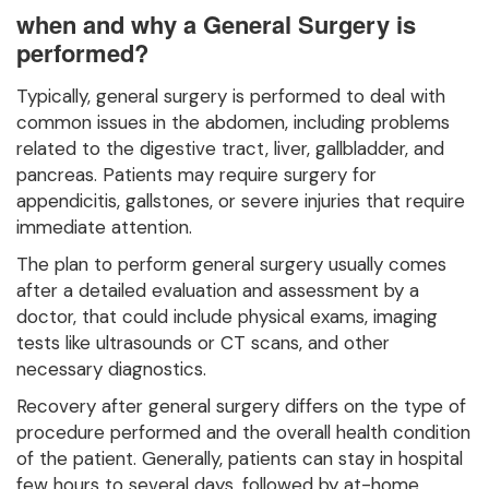
when and why a General Surgery is
performed?
Typically, general surgery is performed to deal with
common issues in the abdomen, including problems
related to the digestive tract, liver, gallbladder, and
pancreas. Patients may require surgery for
appendicitis, gallstones, or severe injuries that require
immediate attention.
The plan to perform general surgery usually comes
after a detailed evaluation and assessment by a
doctor, that could include physical exams, imaging
tests like ultrasounds or CT scans, and other
necessary diagnostics.
Recovery after general surgery differs on the type of
procedure performed and the overall health condition
of the patient. Generally, patients can stay in hospital
few hours to several days, followed by at-home