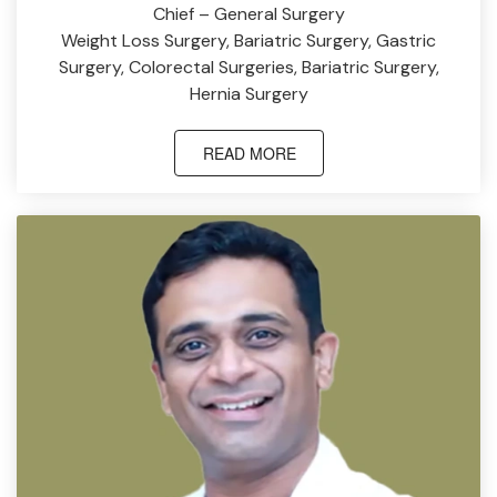
Chief – General Surgery
Weight Loss Surgery, Bariatric Surgery, Gastric
Surgery, Colorectal Surgeries, Bariatric Surgery,
Hernia Surgery
READ MORE