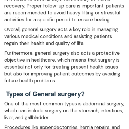
recovery. Proper follow-up care is important; patients
are recommended to avoid heavy lifting or stressful
activities for a specific period to ensure healing.
Overall, general surgery acts a key role in managing
various medical conditions and assisting patients
regain their health and quality of life.
Furthermore, general surgery also acts a protective
objective in healthcare, which means that surgery is
essential not only for treating present health issues
but also for improving patient outcomes by avoiding
future health problems.
Types of General surgery?
One of the most common types is abdominal surgery,
which can include surgery on the stomach, intestines,
liver, and gallbladder.
Procedures like appendectomies, hernia repairs, and