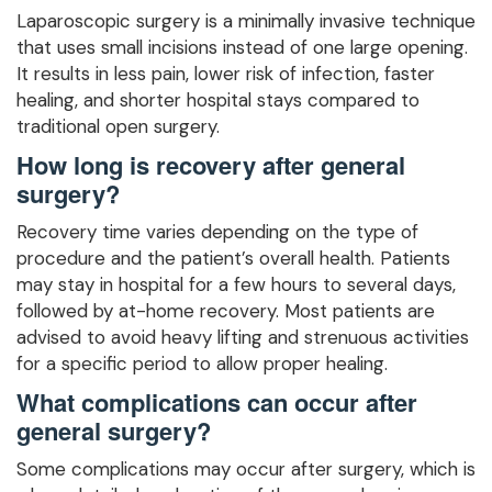
Laparoscopic surgery is a minimally invasive technique
that uses small incisions instead of one large opening.
It results in less pain, lower risk of infection, faster
healing, and shorter hospital stays compared to
traditional open surgery.
How long is recovery after general
surgery?
Recovery time varies depending on the type of
procedure and the patient’s overall health. Patients
may stay in hospital for a few hours to several days,
followed by at-home recovery. Most patients are
advised to avoid heavy lifting and strenuous activities
for a specific period to allow proper healing.
What complications can occur after
general surgery?
Some complications may occur after surgery, which is