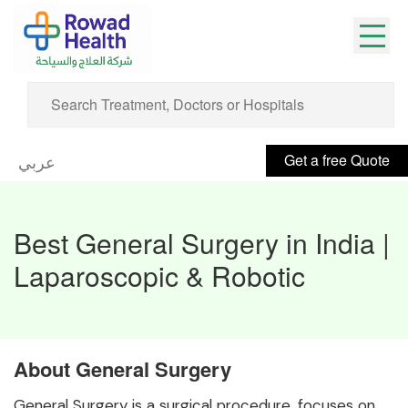
Get a free Quote
عربي
Best General Surgery in India |
Laparoscopic & Robotic
About General Surgery
General Surgery is a surgical procedure, focuses on