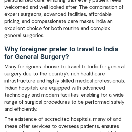
welcomed and well looked after. The combination of
expert surgeons, advanced facilities, affordable
pricing, and compassionate care makes India an
excellent choice for both routine and complex
general surgeries.
Why foreigner prefer to travel to India
for General Surgery?
Many foreigners choose to travel to India for general
surgery due to the country’s rich healthcare
infrastructure and highly skilled medical professionals.
Indian hospitals are equipped with advanced
technology and modern facilities, enabling for a wide
range of surgical procedures to be performed safely
and efficiently.
The existence of accredited hospitals, many of and
these offer services to overseas patients, ensures