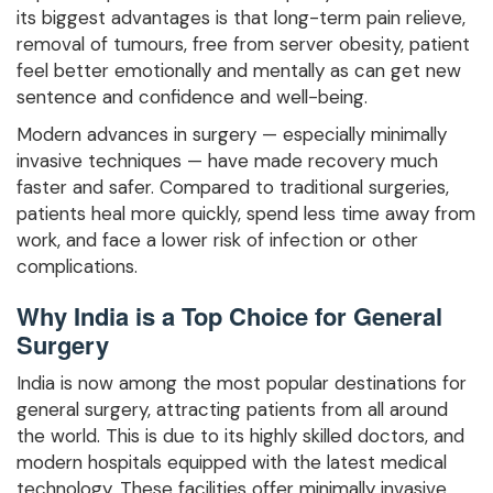
its biggest advantages is that long-term pain relieve,
removal of tumours, free from server obesity, patient
feel better emotionally and mentally as can get new
sentence and confidence and well-being.
Modern advances in surgery — especially minimally
invasive techniques — have made recovery much
faster and safer. Compared to traditional surgeries,
patients heal more quickly, spend less time away from
work, and face a lower risk of infection or other
complications.
Why India is a Top Choice for General
Surgery
India is now among the most popular destinations for
general surgery, attracting patients from all around
the world. This is due to its highly skilled doctors, and
modern hospitals equipped with the latest medical
technology. These facilities offer minimally invasive