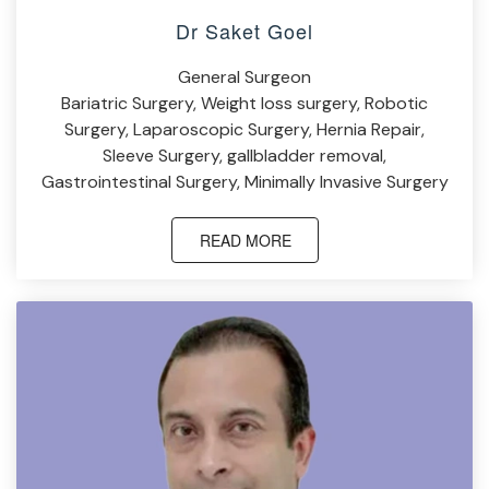
Dr Saket Goel
General Surgeon
Bariatric Surgery, Weight loss surgery, Robotic
Surgery, Laparoscopic Surgery, Hernia Repair,
Sleeve Surgery, gallbladder removal,
Gastrointestinal Surgery, Minimally Invasive Surgery
READ MORE