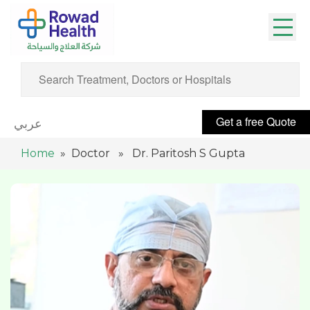
Get a free Quote
عربي
Home
» Doctor » Dr. Paritosh S Gupta