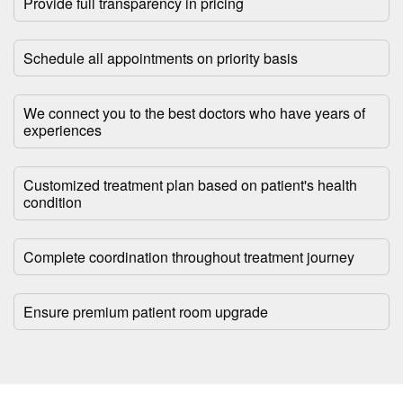
Provide full transparency in pricing
Schedule all appointments on priority basis
We connect you to the best doctors who have years of
experiences
Customized treatment plan based on patient's health
condition
Complete coordination throughout treatment journey
Ensure premium patient room upgrade