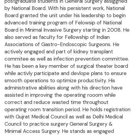
postgraduate students in General Surgery assiggned
by National Board. With his persistent work, National
Board granted the unit under his leadership to begin
advanced training program of Felowsip of National
Board in Minimal Invasive Surgery starting in 2008. He
also served as faculty for Fellowship of Indian
Associations of Gastro-Endoscopic Surgeons. He
actively engaged and part of kidney transplant
commitee as well as infection prevention committee.
He has been a key member of surgical theater board
while activly participate and devlope plans to ensure
smooth operations to optimize productivity. His
administrative abilities along with his direction have
assisted in improving the operating rooom while
correct and reduce wasted time throughout
operating room transition period. He holds registration
with Gujrat Medical Council as well as Delhi Medical
Council to practice surgery General Surgery &
Minimal Access Surgery. He stands as engaged