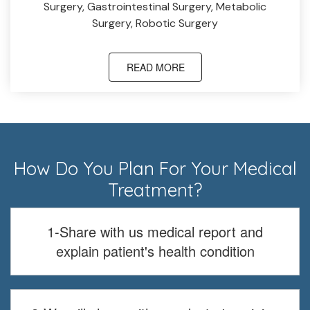
Surgery, Gastrointestinal Surgery, Metabolic
Surgery, Robotic Surgery
READ MORE
How Do You Plan For Your Medical
Treatment?
1-Share with us medical report and
explain patient's health condition