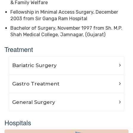
& Family Welfare
Fellowship in Minimal Access Surgery, December
2003 from Sir Ganga Ram Hospital
Bachelor of Surgery, November 1997 from Sh. M.P.
Shah Medical College, Jamnagar, (Gujarat)
Treatment
Bariatric Surgery
Gastro Treatment
General Surgery
Hospitals