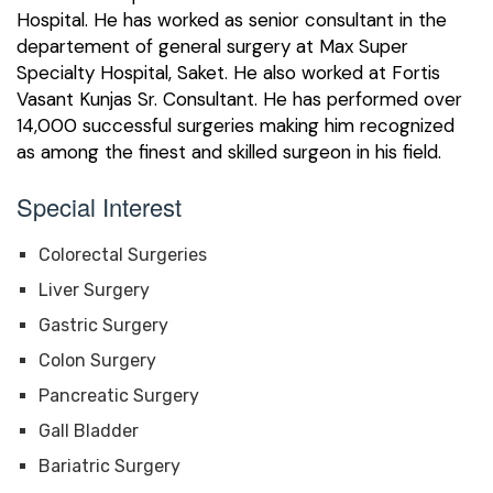
Hospital. He has worked as senior consultant in the
departement of general surgery at Max Super
Specialty Hospital, Saket. He also worked at Fortis
Vasant Kunjas Sr. Consultant. He has performed over
14,000 successful surgeries making him recognized
as among the finest and skilled surgeon in his field.
Special Interest
Colorectal Surgeries
Liver Surgery
Gastric Surgery
Colon Surgery
Pancreatic Surgery
Gall Bladder
Bariatric Surgery