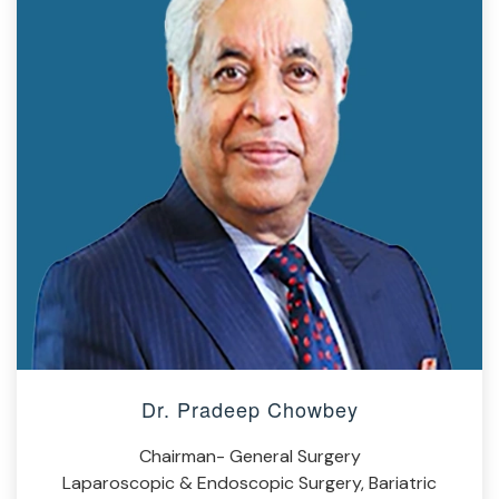
Dr. Pradeep Chowbey
Chairman- General Surgery
Laparoscopic & Endoscopic Surgery, Bariatric