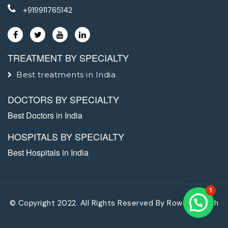
+919911765142
TREATMENT BY SPECIALTY
Best treatments in India
DOCTORS BY SPECIALTY
Best Doctors in India
HOSPITALS BY SPECIALTY
Best Hospitals in India
1
© Copyright 2022. All Rights Reserved By
Rowad Health