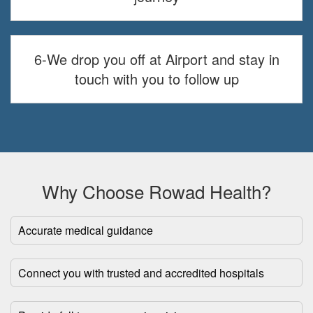
6-We drop you off at Airport and stay in
touch with you to follow up
Why Choose Rowad Health?
Accurate medical guidance
Connect you with trusted and accredited hospitals