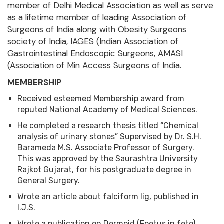
member of Delhi Medical Association as well as serve
as a lifetime member of leading Association of
Surgeons of India along with Obesity Surgeons
society of India, IAGES (Indian Association of
Gastrointestinal Endoscopic Surgeons, AMASI
(Association of Min Access Surgeons of India.
MEMBERSHIP
Received esteemed Membership award from
reputed National Academy of Medical Sciences.
He completed a research thesis titled “Chemical
analysis of urinary stones” Supervised by Dr. S.H.
Barameda M.S. Associate Professor of Surgery.
This was approved by the Saurashtra University
Rajkot Gujarat, for his postgraduate degree in
General Surgery.
Wrote an article about falciform lig, published in
I.J.S.
Wrote a publication on Dermoid (Foetus in feto)