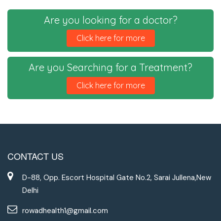
Are you looking for a doctor?
Click here for more
Are you Searching for a Treatment?
Click here for more
CONTACT US
D-88, Opp. Escort Hospital Gate No.2, Sarai Jullena,New
Delhi
rowadhealth1@gmail.com