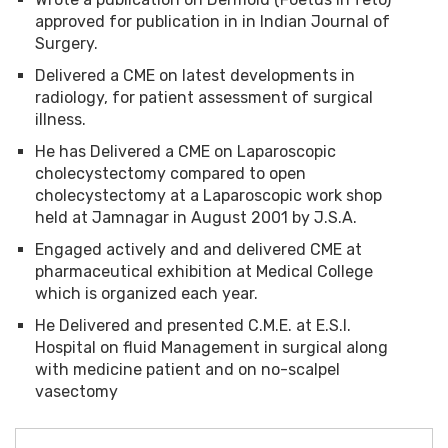
approved for publication in in Indian Journal of
Surgery.
Delivered a CME on latest developments in
radiology, for patient assessment of surgical
illness.
He has Delivered a CME on Laparoscopic
cholecystectomy compared to open
cholecystectomy at a Laparoscopic work shop
held at Jamnagar in August 2001 by J.S.A.
Engaged actively and and delivered CME at
pharmaceutical exhibition at Medical College
which is organized each year.
He Delivered and presented C.M.E. at E.S.I.
Hospital on fluid Management in surgical along
with medicine patient and on no-scalpel
vasectomy