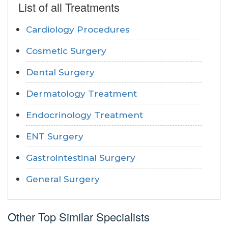
List of all Treatments
Cardiology Procedures
Cosmetic Surgery
Dental Surgery
Dermatology Treatment
Endocrinology Treatment
ENT Surgery
Gastrointestinal Surgery
General Surgery
Other Top Similar Specialists