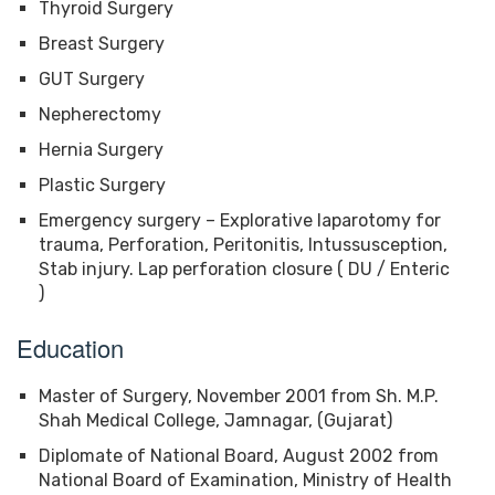
Thyroid Surgery
Breast Surgery
GUT Surgery
Nepherectomy
Hernia Surgery
Plastic Surgery
Emergency surgery – Explorative laparotomy for
trauma, Perforation, Peritonitis, Intussusception,
Stab injury. Lap perforation closure ( DU / Enteric
)
Education
Master of Surgery, November 2001 from Sh. M.P.
Shah Medical College, Jamnagar, (Gujarat)
Diplomate of National Board, August 2002 from
National Board of Examination, Ministry of Health