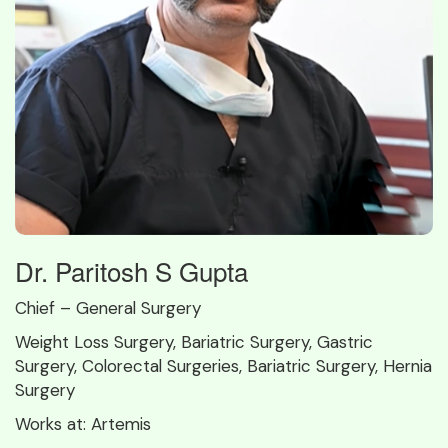
Dr. Paritosh S Gupta
Chief – General Surgery
Weight Loss Surgery, Bariatric Surgery, Gastric
Surgery, Colorectal Surgeries, Bariatric Surgery, Hernia
Surgery
Works at:
Artemis