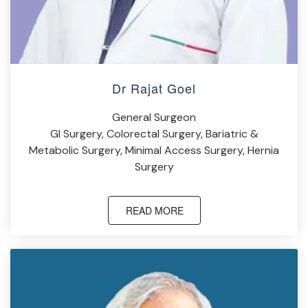
Dr Rajat Goel
General Surgeon
GI Surgery, Colorectal Surgery, Bariatric &
Metabolic Surgery, Minimal Access Surgery, Hernia
Surgery
READ MORE