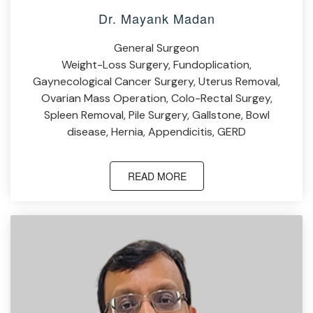
Dr. Mayank Madan
General Surgeon
Weight-Loss Surgery, Fundoplication,
Gaynecological Cancer Surgery, Uterus Removal,
Ovarian Mass Operation, Colo-Rectal Surgey,
Spleen Removal, Pile Surgery, Gallstone, Bowl
disease, Hernia, Appendicitis, GERD
READ MORE