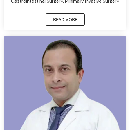
Gastrointestinal Surgery, Minimally Invasive Surgery
READ MORE