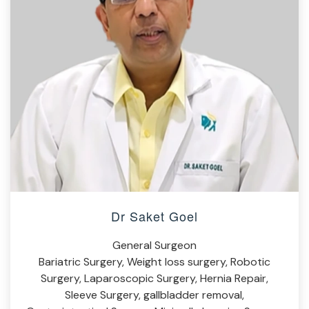
Dr Saket Goel
General Surgeon
Bariatric Surgery, Weight loss surgery, Robotic
Surgery, Laparoscopic Surgery, Hernia Repair,
Sleeve Surgery, gallbladder removal,