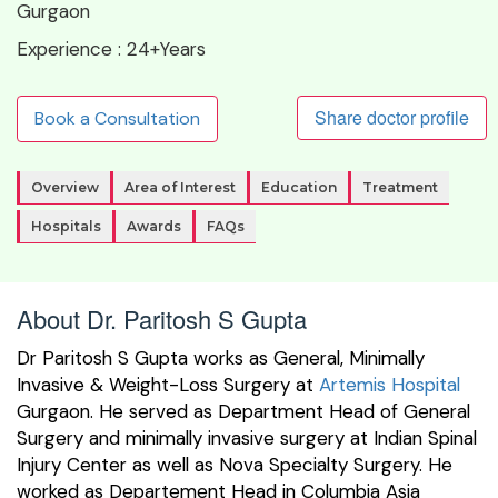
Gurgaon
Experience :
24+Years
Share doctor profile
Book a Consultation
Overview
Area of Interest
Education
Treatment
Hospitals
Awards
FAQs
About Dr. Paritosh S Gupta
Dr Paritosh S Gupta works as General, Minimally
Invasive & Weight-Loss Surgery at
Artemis Hospital
Gurgaon. He served as Department Head of General
Surgery and minimally invasive surgery at Indian Spinal
Injury Center as well as Nova Specialty Surgery. He
worked as Departement Head in Columbia Asia