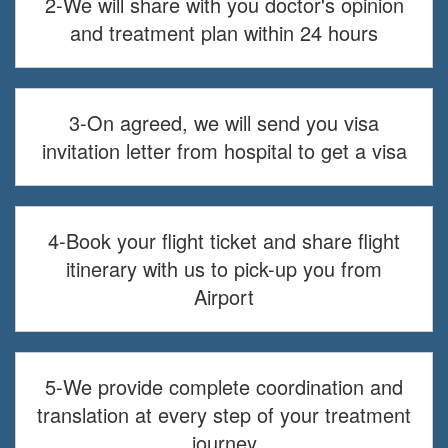
2-We will share with you doctor's opinion
and treatment plan within 24 hours
3-On agreed, we will send you visa
invitation letter from hospital to get a visa
4-Book your flight ticket and share flight
itinerary with us to pick-up you from
Airport
5-We provide complete coordination and
translation at every step of your treatment
journey