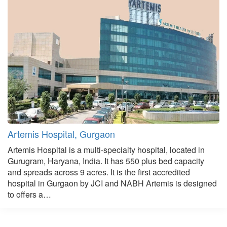
Artemis Hospital, Gurgaon
Artemis Hospital is a multi-specialty hospital, located in
Gurugram, Haryana, India. It has 550 plus bed capacity
and spreads across 9 acres. It is the first accredited
hospital in Gurgaon by JCI and NABH Artemis is designed
to offers a…