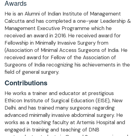
Awards
He is an Alumni of Indian Institute of Management
Calcutta and has completed a one-year Leadership &
Management Executive Programme which he
received an award in 2016. He received award for
Fellowship in Minimally Invasive Surgery from
(Association of Minimal Access Surgeons of India. He
received award for Fellow of the Association of
Surgeons of India recognizing his achievements in the
field of general surgery.
Contributions
He works a trainer and educator at prestigious
Ethicon Institute of Surgical Education (EISE), New
Delhi. and has trained many surgeons regarding
advanced minimally invasive abdominal surgery. He
works as a teaching faculty at Artemis Hospital and
engaged in training and teaching of DNB