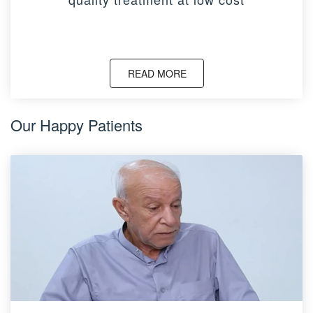
READ MORE
Our Happy Patients