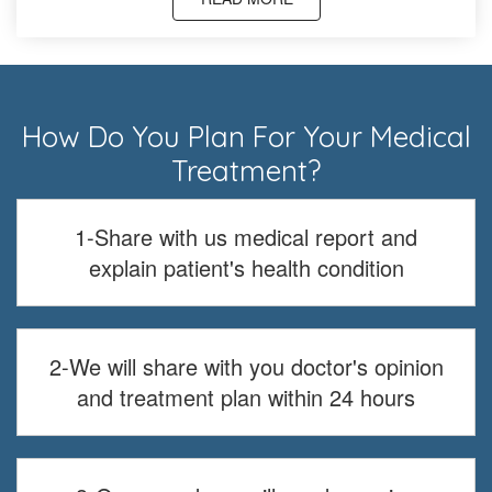
How Do You Plan For Your Medical
Treatment?
1-Share with us medical report and
explain patient's health condition
2-We will share with you doctor's opinion
and treatment plan within 24 hours