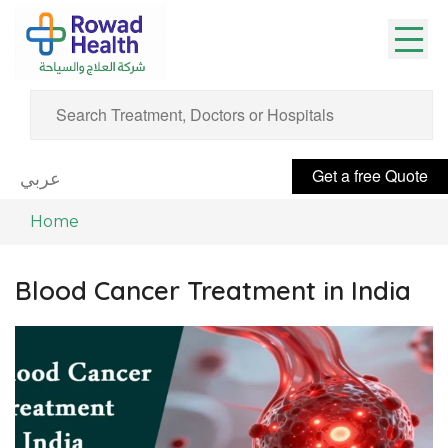
Get a free Quote
عربي
Home
Blood Cancer Treatment in India