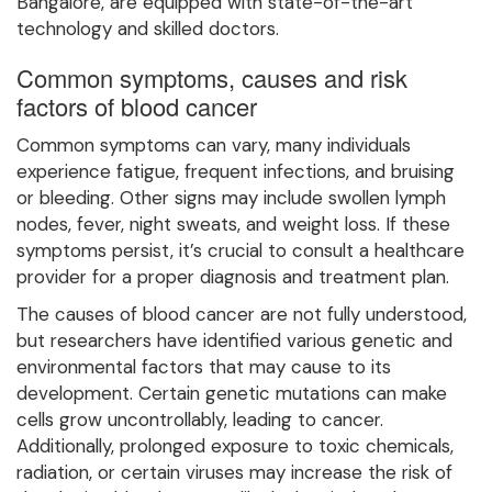
Bangalore, are equipped with state-of-the-art
technology and skilled doctors.
Common symptoms, causes and risk
factors of blood cancer
Common symptoms can vary, many individuals
experience fatigue, frequent infections, and bruising
or bleeding. Other signs may include swollen lymph
nodes, fever, night sweats, and weight loss. If these
symptoms persist, it’s crucial to consult a healthcare
provider for a proper diagnosis and treatment plan.
The causes of blood cancer are not fully understood,
but researchers have identified various genetic and
environmental factors that may cause to its
development. Certain genetic mutations can make
cells grow uncontrollably, leading to cancer.
Additionally, prolonged exposure to toxic chemicals,
radiation, or certain viruses may increase the risk of