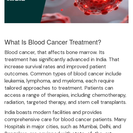
What Is Blood Cancer Treatment?
Blood cancer, that affects bone marrow. Its
treatment has significantly advanced in India. That
increase survival rates and improved patient
outcomes. Common types of blood cancer include
leukemia, lymphoma, and myeloma, each require
tailored approaches to treatment. Patients can
access a range of therapies, including chemotherapy,
radiation, targeted therapy, and stem cell transplants.
India boasts modern facilities and provides
comprehensive care for blood cancer patients. Many
Hospitals in major cities, such as Mumbai, Delhi, and