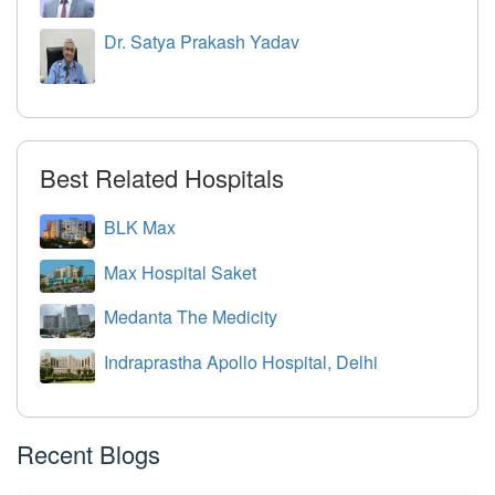
Dr. Satya Prakash Yadav
Best Related Hospitals
BLK Max
Max Hospital Saket
Medanta The Medicity
Indraprastha Apollo Hospital, Delhi
Recent Blogs