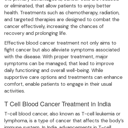
or eliminated, that allow patients to enjoy better
health. Treatments such as chemotherapy, radiation,
and targeted therapies are designed to combat the
cancer effectively, increasing the chances of
recovery and prolonging life.
Effective blood cancer treatment not only aims to
fight cancer but also alleviate symptoms associated
with the disease. With proper treatment, major
symptoms can be managed, that lead to improve
daily functioning and overall well-being. While
supportive care options and treatments can enhance
comfort, enable patients to engage in their usual
activities.
T Cell Blood Cancer Treatment in India
T-cell blood cancer, also known as T-cell leukemia or
lymphoma, is a type of cancer that affects the body’s
immune system. In India, advancements in T-cell