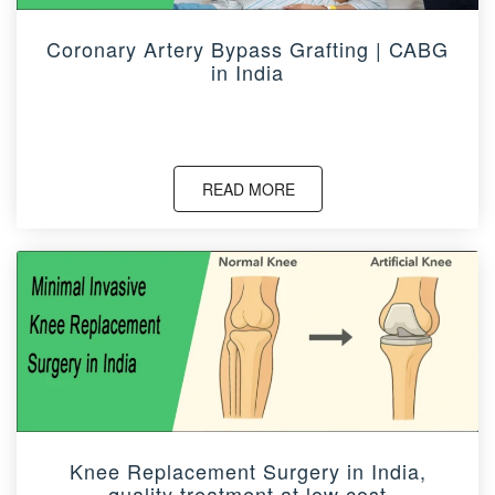
Coronary Artery Bypass Grafting | CABG
in India
READ MORE
Knee Replacement Surgery in India,
quality treatment at low cost