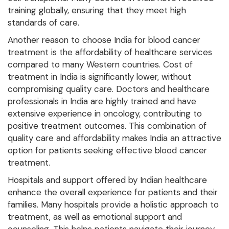
training globally, ensuring that they meet high
standards of care.
Another reason to choose India for blood cancer
treatment is the affordability of healthcare services
compared to many Western countries. Cost of
treatment in India is significantly lower, without
compromising quality care. Doctors and healthcare
professionals in India are highly trained and have
extensive experience in oncology, contributing to
positive treatment outcomes. This combination of
quality care and affordability makes India an attractive
option for patients seeking effective blood cancer
treatment.
Hospitals and support offered by Indian healthcare
enhance the overall experience for patients and their
families. Many hospitals provide a holistic approach to
treatment, as well as emotional support and
counseling. This helps patients navigate their journey