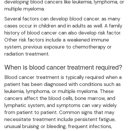
developing blood cancers like leukemia, lymphoma, or
multiple myeloma.
Several factors can develop blood cancer. as many
cases occur in children and in adults as well. A family
history of blood cancer can also develop risk factor.
Other risk factors include a weakened immune
system, previous exposure to chemotherapy or
radiation treatment.
When is blood cancer treatment required?
Blood cancer treatment is typically required when a
patient has been diagnosed with conditions such as
leukemia, lymphoma, or multiple myeloma. These
cancers affect the blood cells, bone marrow, and
lymphatic system, and symptoms can vary widely
from patient to patient. Common signs that may
necessitate treatment include persistent fatigue,
unusual bruising or bleeding, frequent infections,