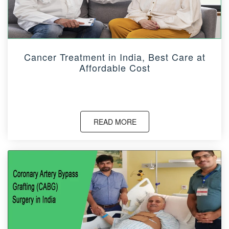
Cancer Treatment in India, Best Care at
Affordable Cost
READ MORE