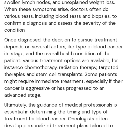
swollen lymph nodes, and unexplained weight loss.
When these symptoms arise, doctors often do
various tests, including blood tests and biopsies, to
confirm a diagnosis and assess the severity of the
condition.
Once diagnosed, the decision to pursue treatment
depends on several factors, like type of blood cancer,
its stage, and the overall health condition of the
patient. Various treatment options are available, for
instance chemotherapy, radiation therapy, targeted
therapies and stem cell transplants. Some patients
might require immediate treatment, especially if their
cancer is aggressive or has progressed to an
advanced stage.
Ultimately, the guidance of medical professionals is
essential in determining the timing and type of
treatment for blood cancer. Oncologists often
develop personalized treatment plans tailored to