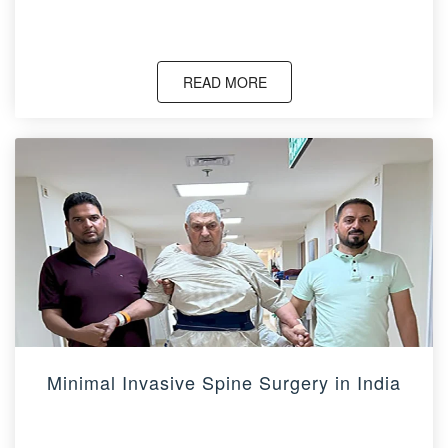
READ MORE
Minimal Invasive Spine Surgery in India