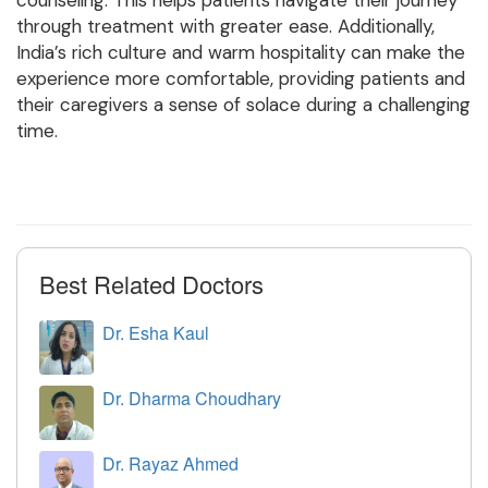
through treatment with greater ease. Additionally,
India’s rich culture and warm hospitality can make the
experience more comfortable, providing patients and
their caregivers a sense of solace during a challenging
time.
Best Related Doctors
Dr. Esha Kaul
Dr. Dharma Choudhary
Dr. Rayaz Ahmed