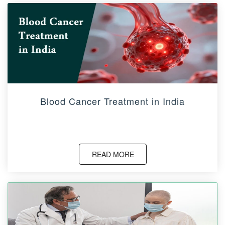
Blood Cancer Treatment in India
READ MORE