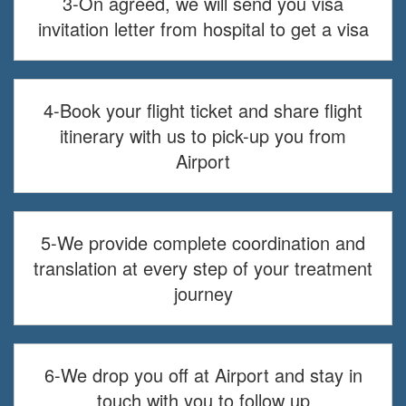
3-On agreed, we will send you visa
invitation letter from hospital to get a visa
4-Book your flight ticket and share flight
itinerary with us to pick-up you from
Airport
5-We provide complete coordination and
translation at every step of your treatment
journey
6-We drop you off at Airport and stay in
touch with you to follow up