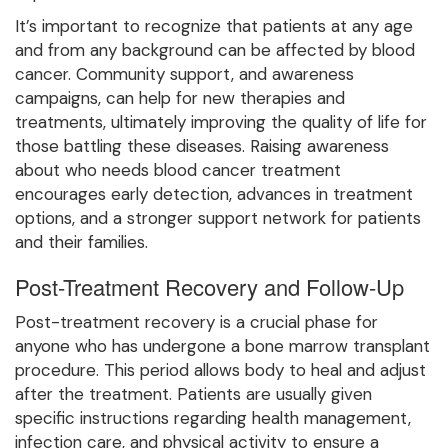
It’s important to recognize that patients at any age
and from any background can be affected by blood
cancer. Community support, and awareness
campaigns, can help for new therapies and
treatments, ultimately improving the quality of life for
those battling these diseases. Raising awareness
about who needs blood cancer treatment
encourages early detection, advances in treatment
options, and a stronger support network for patients
and their families.
Post-Treatment Recovery and Follow-Up
Post-treatment recovery is a crucial phase for
anyone who has undergone a bone marrow transplant
procedure. This period allows body to heal and adjust
after the treatment. Patients are usually given
specific instructions regarding health management,
infection care, and physical activity to ensure a