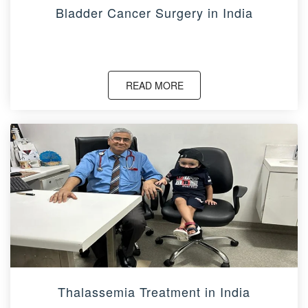
Bladder Cancer Surgery in India
READ MORE
Thalassemia Treatment in India