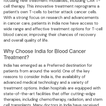
focusing new treatment modalities., including CAR T-
cell therapy. This innovative treatment reprograms a
patient’s own T-cells to better attack cancer cells.
With a strong focus on research and advancements
in cancer care, patients in India now have access to
wide range and effective treatment options for T-cell
blood cancer, improving their chances of recovery
and overall quality of life.
Why Choose India for Blood Cancer
Treatment?
India has emerged as a Preferred destination for
patients from around the world. One of the key
reasons to consider India is, the availability of
advanced medical technology and a variety of
treatment options. Indian hospitals are equipped with
state-of-the-art facilities that offer cutting-edge
therapies, including chemotherapy, radiation, and stem
cell transplants. Many doctors in India have received