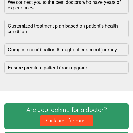
We connect you to the best doctors who have years of
experiences
Customized treatment plan based on patient's health
condition
Complete coordination throughout treatment journey
Ensure premium patient room upgrade
Are you looking for a doctor?
Click here for more