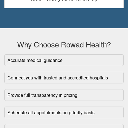
Why Choose Rowad Health?
Accurate medical guidance
Connect you with trusted and accredited hospitals
Provide full transparency in pricing
Schedule all appointments on priority basis