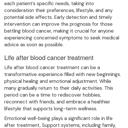
each patient’s specific needs, taking into
consideration their preferences, lifestyle, and any
potential side effects. Early detection and timely
intervention can improve the prognosis for those
battling blood cancer, making it crucial for anyone
experiencing concerned symptoms to seek medical
advice as soon as possible.
Life after blood cancer treatment
Life after blood cancer treatment can be a
transformative experience filled with new beginnings.
physical healing and emotional adjustment. While
many gradually return to their daily activities. This
period can be a time to rediscover hobbies,
reconnect with friends, and embrace a healthier
lifestyle that supports long-term wellness.
Emotional well-being plays a significant role in life
after treatment, Support systems, including family,