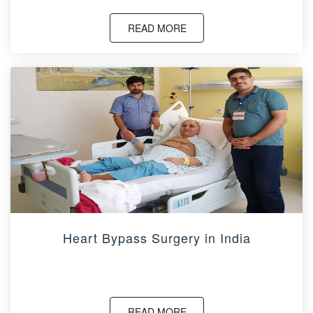
READ MORE
Heart Bypass Surgery in India
READ MORE