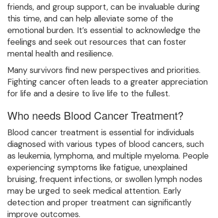
friends, and group support, can be invaluable during
this time, and can help alleviate some of the
emotional burden. It’s essential to acknowledge the
feelings and seek out resources that can foster
mental health and resilience.
Many survivors find new perspectives and priorities.
Fighting cancer often leads to a greater appreciation
for life and a desire to live life to the fullest.
Who needs Blood Cancer Treatment?
Blood cancer treatment is essential for individuals
diagnosed with various types of blood cancers, such
as leukemia, lymphoma, and multiple myeloma. People
experiencing symptoms like fatigue, unexplained
bruising, frequent infections, or swollen lymph nodes
may be urged to seek medical attention. Early
detection and proper treatment can significantly
improve outcomes.