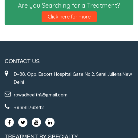
Are you Searching for a Treatment?
Click here for more
CONTACT US
D-88, Opp. Escort Hospital Gate No.2, Sarai Jullena,New
Delhi
rowadhealth1@gmail.com
+919911765142
TREATMENT BY SPECIALTY