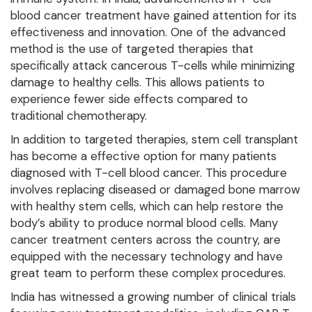
blood cancer treatment have gained attention for its
effectiveness and innovation. One of the advanced
method is the use of targeted therapies that
specifically attack cancerous T-cells while minimizing
damage to healthy cells. This allows patients to
experience fewer side effects compared to
traditional chemotherapy.
In addition to targeted therapies, stem cell transplant
has become a effective option for many patients
diagnosed with T-cell blood cancer. This procedure
involves replacing diseased or damaged bone marrow
with healthy stem cells, which can help restore the
body’s ability to produce normal blood cells. Many
cancer treatment centers across the country, are
equipped with the necessary technology and have
great team to perform these complex procedures.
India has witnessed a growing number of clinical trials