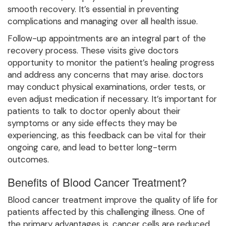
smooth recovery. It’s essential in preventing
complications and managing over all health issue.
Follow-up appointments are an integral part of the
recovery process. These visits give doctors
opportunity to monitor the patient’s healing progress
and address any concerns that may arise. doctors
may conduct physical examinations, order tests, or
even adjust medication if necessary. It’s important for
patients to talk to doctor openly about their
symptoms or any side effects they may be
experiencing, as this feedback can be vital for their
ongoing care, and lead to better long-term
outcomes.
Benefits of Blood Cancer Treatment?
Blood cancer treatment improve the quality of life for
patients affected by this challenging illness. One of
the primary advantages is, cancer cells are reduced